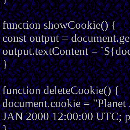
function showCookie() {
const output = document.g
output.textContent = `${do
}
function deleteCookie() {
document.cookie = "Planet 
JAN 2000 12:00:00 UTC; p
}