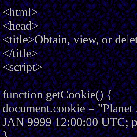
<html>
<head>
<title>Obtain, view, or del
</title>
<script>
function getCookie() {
document.cookie = "Planet 
JAN 9999 12:00:00 UTC; p
}