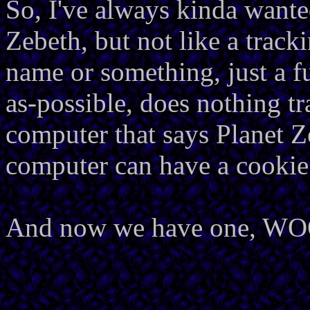
So, I've always kinda wante
Zebeth, but not like a track
name or something, just a fu
as-possible, does nothing tr
computer that says Planet Z
computer can have a cookie
And now we have one, W