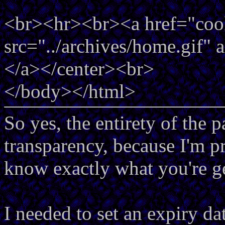
<br><hr><br><a href="coo
src="../archives/home.gif" 
</a></center><br>
</body></html>
So yes, the entirety of the 
transparency, because I'm pr
know exactly what you're ge
I needed to set an expiry da