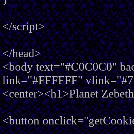
</script>
</head>
<body text="#C0C0C0" back
link="#FFFFFF" vlink="#
<center><h1>Planet Zebeth
<button onclick="getCooki