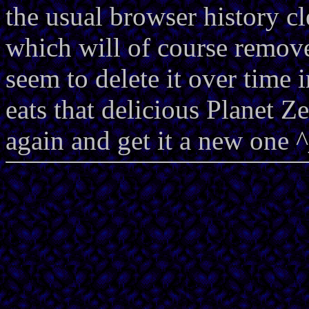
the usual browser history cl
which will of course remove
seem to delete it over time 
eats that delicious Planet Ze
again and get it a new one 