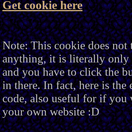
Get cookie here
Note: This cookie does not 
anything, it is literally onl
and you have to click the bu
in there. In fact, here is th
code, also useful for if you
your own website :D