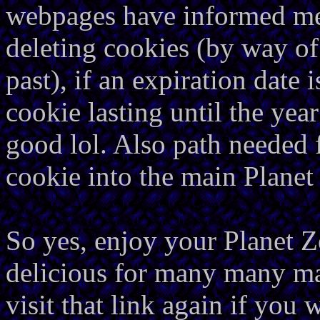
webpages have informed me 
deleting cookies (by way of 
past), if an expiration date 
cookie lasting until the yea
good lol. Also path needed f
cookie into the main Plane
So yes, enjoy your Planet Z
delicious for many many ma
visit that link again if you 