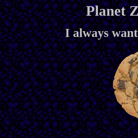
Planet Z
I always wante