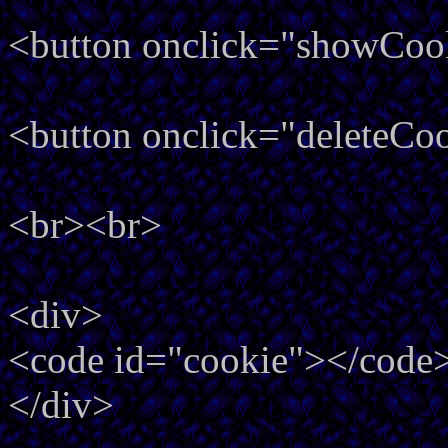
<button onclick="showCoo
<button onclick="deleteCo
<br><br>
<div>
<code id="cookie"></code
</div>