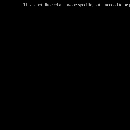
This is not directed at anyone specific, but it needed to be