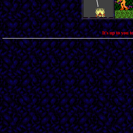
It's up to you 