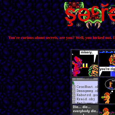
You're curious about secrets, are you? Well, you lucked out. I