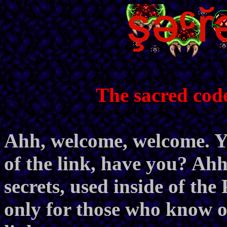
The sacred cod
Ahh, welcome, welcome. Yo
of the link, have you? Ahh,
secrets, used inside of th
only for those who know of