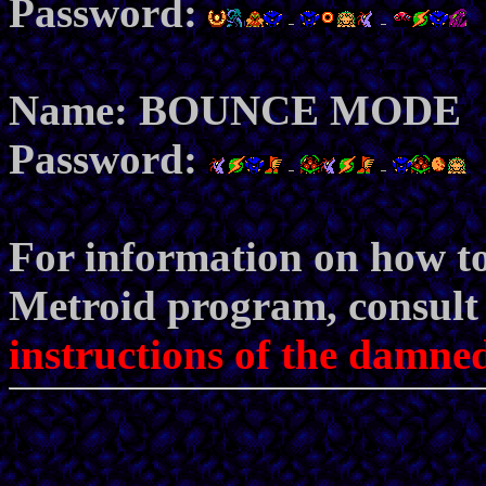
Password:
Name: BOUNCE MODE
Password:
For information on how to
Metroid program, consult t
instructions of the damned