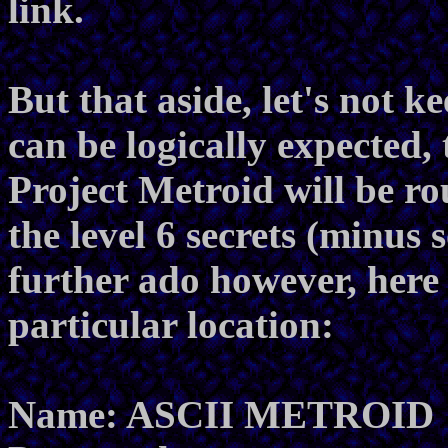
link.
But that aside, let's not k
can be logically expected, 
Project Metroid will be r
the level 6 secrets (minus 
further ado however, here 
particular location:
Name: ASCII METROID