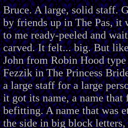
Bruce. A large, solid staff. 
by friends up in The Pas, it
to me ready-peeled and wait
carved. It felt... big. But like
John from Robin Hood type 
Fezzik in The Princess Bride 
a large staff for a large per
it got its name, a name that 
befitting. A name that was e
the side in big block letters