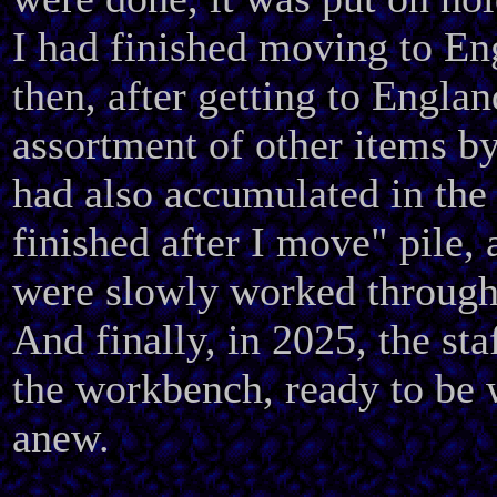
I had finished moving to E
then, after getting to Englan
assortment of other items by
had also accumulated in the 
finished after I move" pile,
were slowly worked through
And finally, in 2025, the sta
the workbench, ready to be
anew.