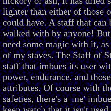
hickory or ash, it has dried 
lighter than either of those 
could have. A staff that can 
walked with by anyone! But,
need some magic with it, as
of my staves. The Staff of S
staff that imbues its user wi
power, endurance, and those
attributes. Of course with th
safeties, there's a 'me' imbue
keep watch that it isn't used