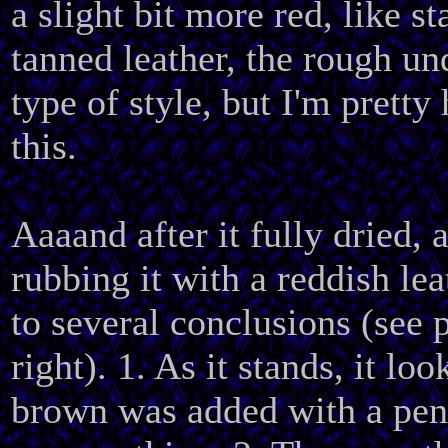
a slight bit more red, like s
tanned leather, the rough und
type of style, but I'm pretty
this.
Aaaand after it fully dried, a
rubbing it with a reddish lea
to several conclusions (see 
right). 1. As it stands, it loo
brown was added with a pen