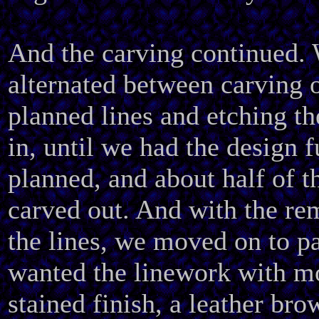
And the carving continued.
alternated between carving o
planned lines and etching th
in, until we had the design f
planned, and about half of t
carved out. And with the re
the lines, we moved on to pa
wanted the linework with mo
stained finish, a leather bro