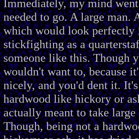
Immediately, my mind went 
needed to go. A large man. A
which would look perfectly 
stickfighting as a quartersta
someone like this. Though y
wouldn't want to, because it
nicely, and you'd dent it. It's
hardwood like hickory or ash
actually meant to take large
Though, being not a hardwo