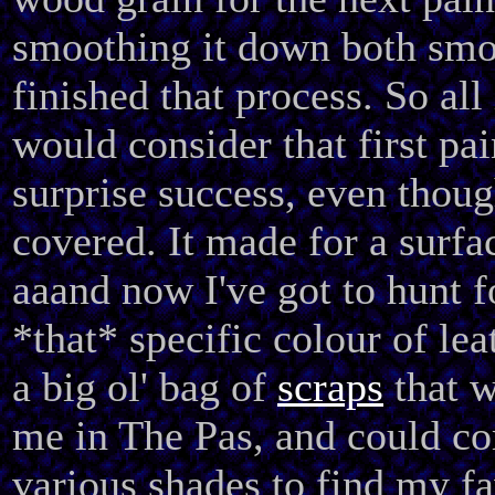
smoothing it down both sm
finished that process. So all i
would consider that first pai
surprise success, even though
covered. It made for a surfac
aaand now I've got to hunt f
*that* specific colour of lea
a big ol' bag of
scraps
that w
me in The Pas, and could c
various shades to find my fa