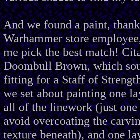
And we found a paint, than
Warhammer store employee,
me pick the best match! Cit
Doombull Brown, which sou
fitting for a Staff of Strengt
we set about painting one la
all of the linework (just one
avoid overcoating the carv
texture beneath), and one la