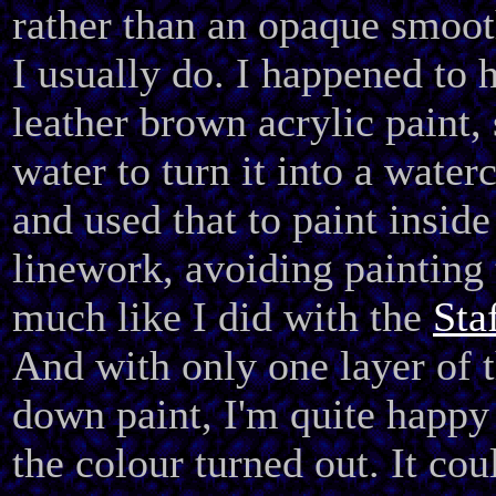
rather than an opaque smoot
I usually do. I happened to 
leather brown acrylic paint,
water to turn it into a water
and used that to paint inside
linework, avoiding painting 
much like I did with the
Sta
And with only one layer of 
down paint, I'm quite happ
the colour turned out. It co