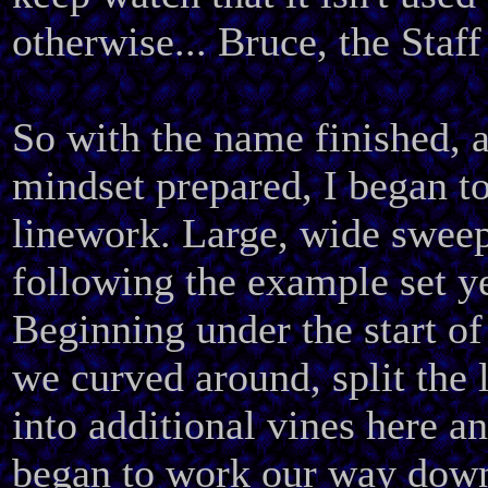
otherwise... Bruce, the Staff
So with the name finished, 
mindset prepared, I began to
linework. Large, wide sweep
following the example set y
Beginning under the start 
we curved around, split the 
into additional vines here a
began to work our way dow