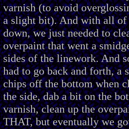
varnish (to avoid overglossin
a slight bit). And with all of
down, we just needed to cle
overpaint that went a smidg
sides of the linework. And s
had to go back and forth, a s
chips off the bottom when c
the side, dab a bit on the bo
varnish, clean up the overpa
THAT, but eventually we got