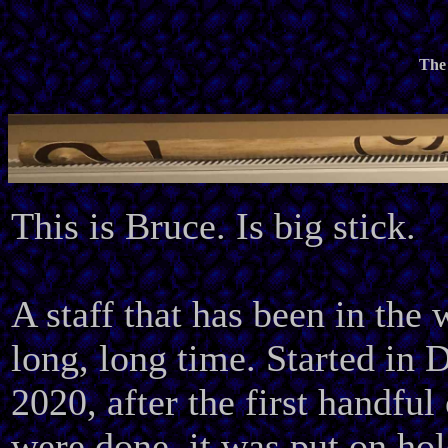
The 
This is Bruce. Is big stick.
A staff that has been in the 
long, long time. Started in
2020, after the first handful 
were done, it was put on hold