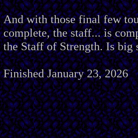
And with those final few to
complete, the staff... is com
the Staff of Strength. Is big 
Finished January 23, 2026