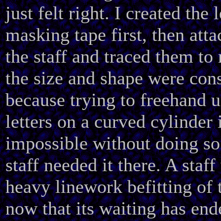
just felt right. I created the l
masking tape first, then att
the staff and traced them to
the size and shape were cons
because trying to freehand 
letters on a curved cylinder 
impossible without doing so
staff needed it there. A staf
heavy linework befitting of 
now that its waiting has end