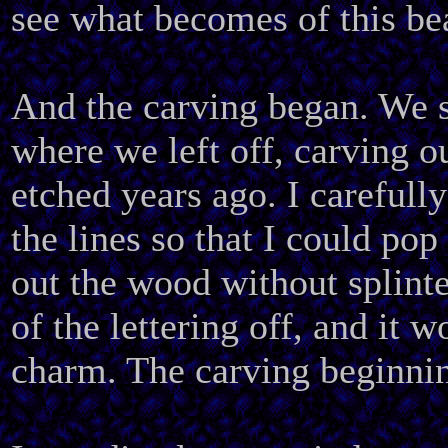
see what becomes of this be
And the carving began. We s
where we left off, carving ou
etched years ago. I carefull
the lines so that I could pop
out the wood without splinte
of the lettering off, and it 
charm. The carving beginni