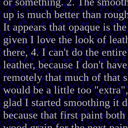
or something. 2. The smooth
up is much better than rough
It appears that opaque is th
given I love the look of leat
there, 4. I can't do the entire
leather, because I don't hav
remotely that much of that s
would be a little too "extra"
glad I started smoothing it 
because that first paint both
wood grain for the next pain