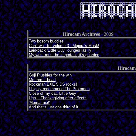
Hirocam Archives
- 2009
Two bosom buddies
Can't wait for volume 3.. Majora's Mask!
Laid-back 'Little Guy' lounges lazilly
My wrist must be important, it's guarded
Hirocam
Goji Plushies for the win
Mmmm... head
Rockman.EXE 5 DS rocks!
I highly recommend The Protomen
Close of my cat, Little Guy
Ugh... Thanksgiving after-effects
'Mama mia!'
And that's just one third of it