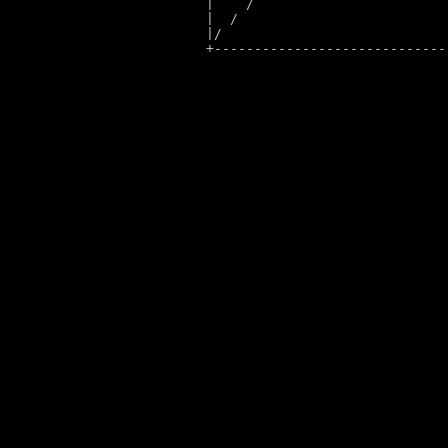
|    
/                        
|  
/                          
|
/                            