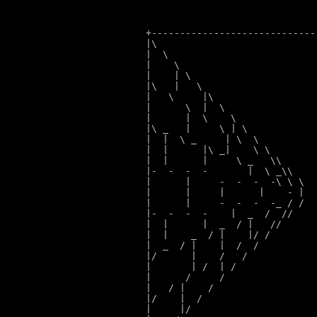
+-----------------------------
|\                            
|  \                          
|    \                        
|    | \                      
|\   |   \                    
|   \     |\                  
|      \  |  \                
|      |  \    \              
|\ _   |     \ | \
|  |  \ _     | \  \
|  |      |\ _|    \ \
|  |      |     \ _   \\
|-  -  -  -       |  \ _\\
    
|      |     -  -  -  -\ \ \
  
|      |     |      |    - |
  
|      |     -  -  -  -_ / /
  
|-  -  -  -    |  _  /  /
/    
|  |      |  _  / |   /
/      
|  |    _  / |    |/ 
/        
|  _  / |    |  /  
/          
|/      |    /   
/            
|       | /  | 
/              
|      /     
/                
|   / |    
/                  
|/    |  
/                    
|     |
/                      