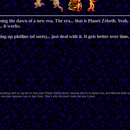
ng the dawn of a new era. The era... that is Planet Zebeth. Yeah, o
. it works.
ng up plotline (of sorts)... just deal with it. It gets better over time
nything such as sue me or shut poor Planet Zebeth down, because they're so damn nice, and Metroid kicks as
 one that everyone runs in fear from. That's why the comic looks the way it does.