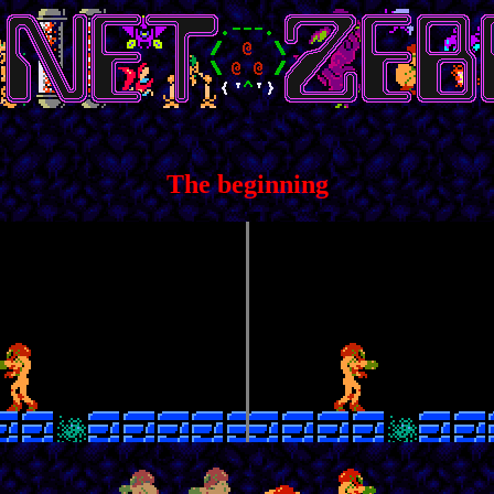
The beginning