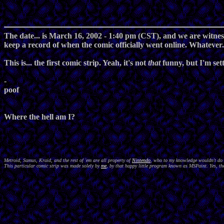
The date... is March 16, 2002 - 1:40 pm (CST), and we are witnessi
keep a record of when the comic officially went online. Whatever..
This is... the first comic strip. Yeah, it's not
that
funny, but I'm setti
-
poof
Where the hell am I?
Metroid, Samus, Kraid, and the rest of 'em are all property of
Nintendo
, who to my knowledge wouldn't do a
This particular comic strip was made solely by
me
, by that happy little program known as MSPaint. Yes, the