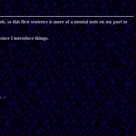
k, so this first sentence is more of a mental note on my part to
, once I introduce things.
s : }