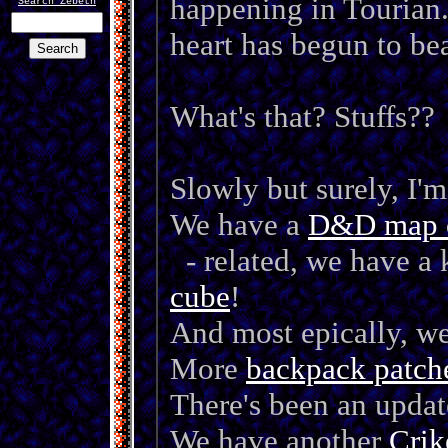
happening in Tourian.
Search Zebeth
heart has begun to bea
Search
What's that? Stuffs??
Slowly but surely, I'
We have a
D&D map 
- related, we have a 
cube
!
And most epically, w
More
backpack patch
There's been an updat
We have another
Crik