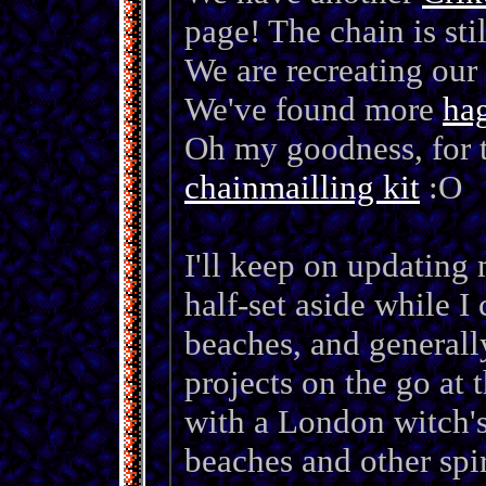
page! The chain is sti
We are recreating our
We've found more
ha
Oh my goodness, for t
chainmailling kit
:O
I'll keep on updating 
half-set aside while I 
beaches, and generall
projects on the go at 
with a London witch's
beaches and other spir