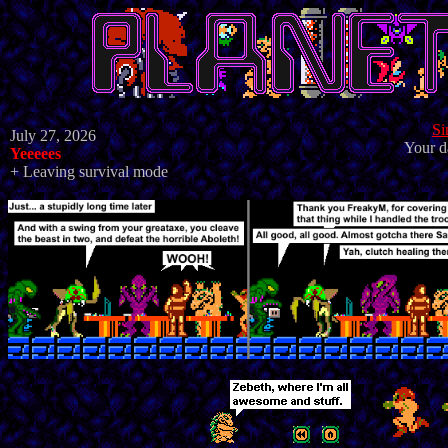
Si
July 27, 2026
Your d
Yeeeees
+ Leaving survival mode