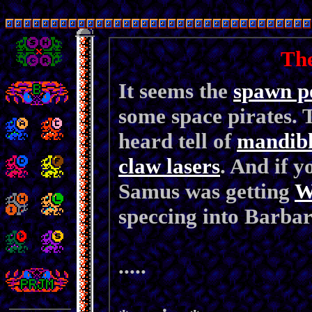
Th
It seems the
spawn p
some space pirates.
heard tell of
mandibl
claw lasers
. And if y
Samus was getting
W
speccing into Barbar
.....