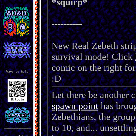
*squirp*
----------
New Real Zebeth stri
survival mode! Click
comic on the right for
Ways to help
:D
Let there be another 
spawn point
has brou
Zebethians, the group
to 10, and... unsettli