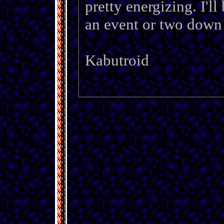
pretty energizing. I'l
an event or two down t
Kabutroid