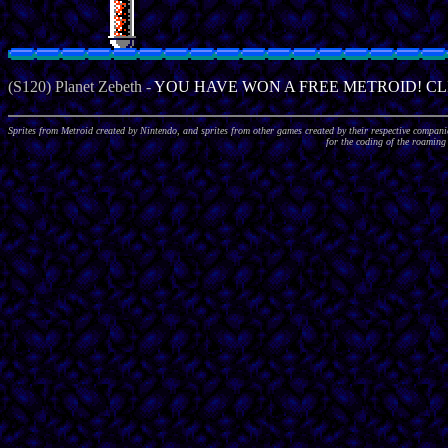
Sprites from Metroid created by Nintendo, and sprites from other games created by their respective compa
for the coding of the roaming 