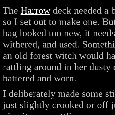
The
Harrow
deck needed a b
so I set out to make one. But
bag looked too new, it needs
withered, and used. Somethi
an old forest witch would h
rattling around in her dusty 
battered and worn.
I deliberately made some sti
just slightly crooked or off j