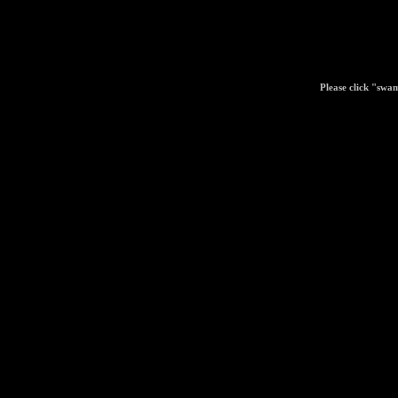
Please click "swa