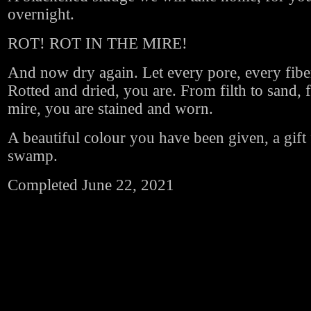
overnight.
ROT! ROT IN THE MIRE!
And now dry again. Let every pore, every fiber
Rotted and dried, you are. From filth to sand,
mire, you are stained and worn.
A beautiful colour you have been given, a gift
swamp.
Completed June 22, 2021