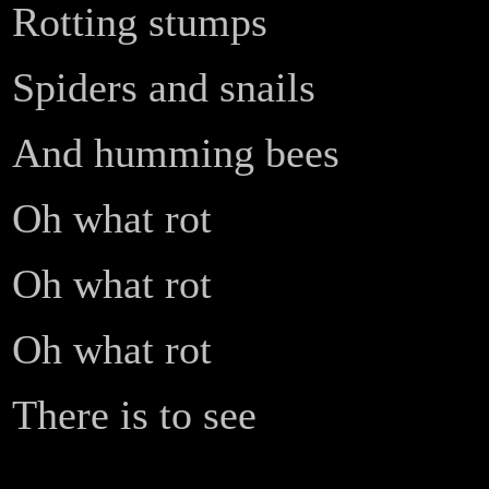
Rotting stumps
Spiders and snails
And humming bees
Oh what rot
Oh what rot
Oh what rot
There is to see