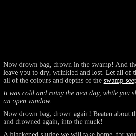
Now drown bag, drown in the swamp! And the
leave you to dry, wrinkled and lost. Let all of t
all of the colours and depths of the
swamp seep 
It was cold and rainy the next day, while you s
an open window.
Now drown bag, drown again! Beaten about the
and drowned again, into the muck!
A blackened sludge we will take home, for you 