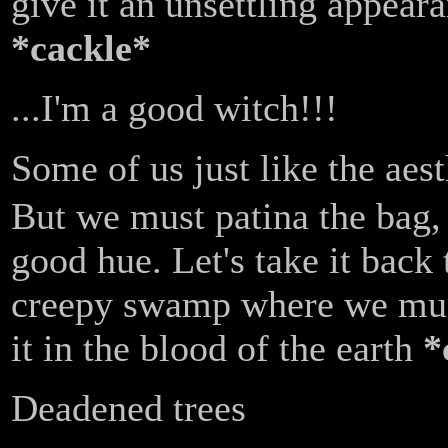
give it an unsettling appear
*cackle*
...I'm a good witch!!!
Some of us just like the aest
But we must patina the bag, 
good hue. Let's take it back 
creepy swamp where we mu
it in the blood of the earth
*
Deadened trees