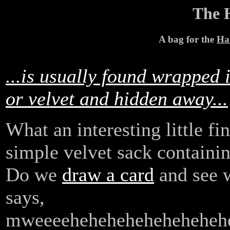
The 
A bag for the
Ha
...is usually found wrapped 
or velvet and hidden away...
What an interesting little fi
simple velvet sack containin
Do we
draw a card
and see w
says,
mweeee
heheheheheheheheh