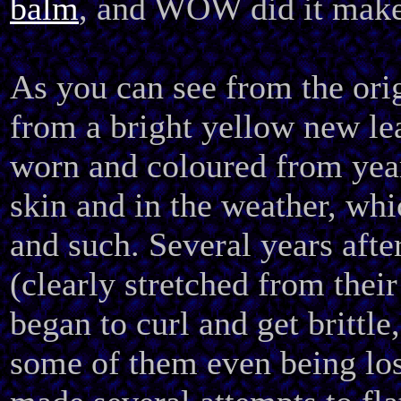
balm
, and WOW did it make
As you can see from the orig
from a bright yellow new lea
worn and coloured from year
skin and in the weather, whi
and such. Several years after
(clearly stretched from their
began to curl and get brittle,
some of them even being lost