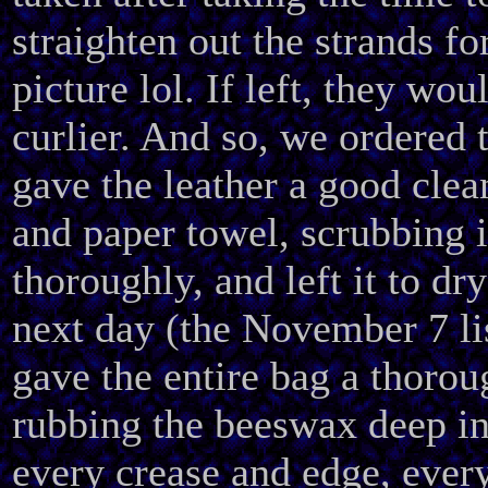
straighten out the strands fo
picture lol. If left, they wo
curlier. And so, we ordered 
gave the leather a good clea
and paper towel, scrubbing 
thoroughly, and left it to dr
next day (the November 7 li
gave the entire bag a thorou
rubbing the beeswax deep int
every crease and edge, ever