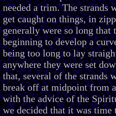
needed a trim. The strands w
get caught on things, in zipp
generally were so long that 
beginning to develop a curv
being too long to lay straigh
anywhere they were set dow
that, several of the strands w
break off at midpoint from al
with the advice of the Spiri
we decided that it was time 