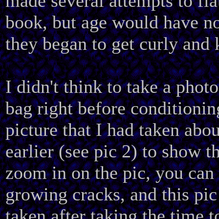
made several attempts to fla
book, but age would have no
they began to get curly and 
I didn't think to take a phot
bag right before conditioning
picture that I had taken ab
earlier (see pic 2) to show t
zoom in on the pic, you can 
growing cracks, and this pic
taken after taking the time t