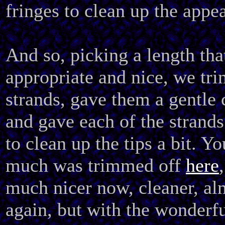
fringes to clean up the appe
And so, picking a length tha
appropriate and nice, we tri
strands, gave them a gentle 
and gave each of the strands
to clean up the tips a bit. Y
much was trimmed off
here
much nicer now, cleaner, al
again, but with the wonderful