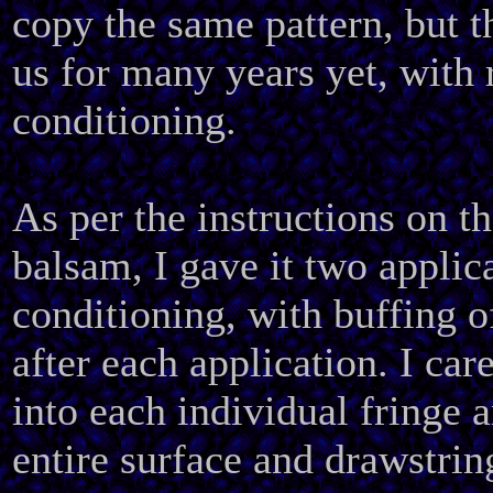
copy the same pattern, but t
us for many years yet, with 
conditioning.
As per the instructions on t
balsam, I gave it two applic
conditioning, with buffing o
after each application. I car
into each individual fringe 
entire surface and drawstrin