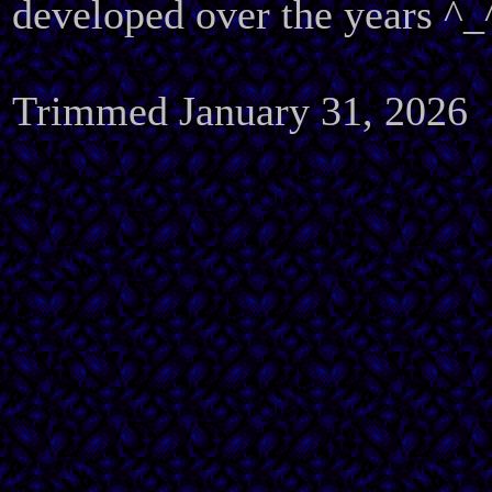
developed over the years ^_
Trimmed January 31, 2026