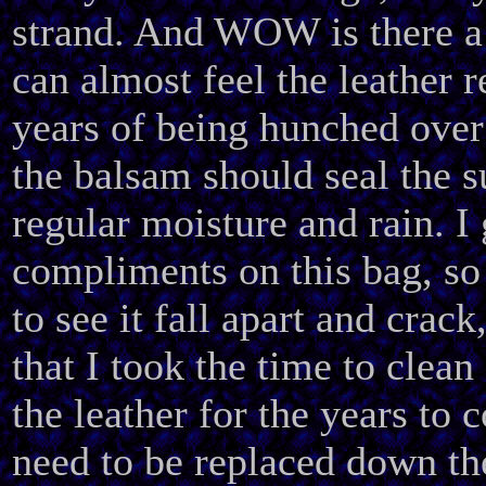
strand. And WOW is there a 
can almost feel the leather r
years of being hunched over
the balsam should seal the 
regular moisture and rain. I
compliments on this bag, so
to see it fall apart and crack
that I took the time to clean
the leather for the years to 
need to be replaced down the