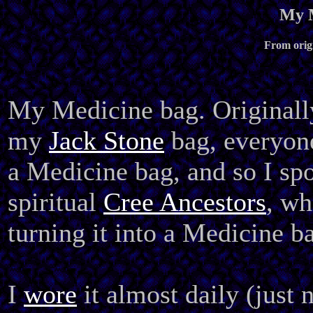
My M
From origi
My Medicine bag. Originall
my
Jack Stone
bag, everyone
a Medicine bag, and so I sp
spiritual
Cree Ancestors
, wh
turning it into a Medicine b
I
wore
it almost daily (just 