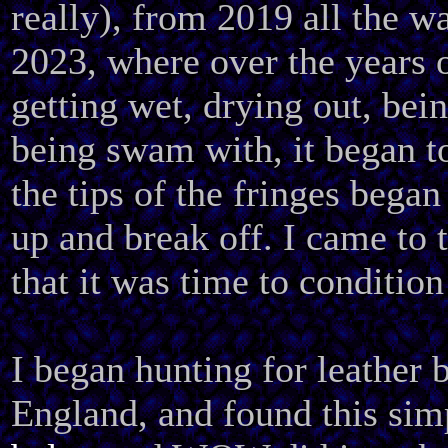
really), from 2019 all the w
2023, where over the years 
getting wet, drying out, bei
being swam with, it began to
the tips of the fringes began
up and break off. I came to 
that it was time to condition
I began hunting for leather 
England, and found this si