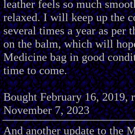
leather feels so much smoo
relaxed. I will keep up the 
several times a year as per t
on the balm, which will hop
Medicine bag in good condit
time to come.
Bought February 16, 2019, 
November 7, 2023
And another update to the M