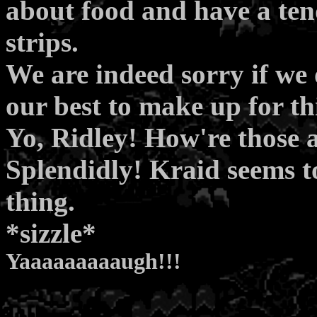
about food and have a tend
strips.
We are indeed sorry if we
our best to make up for thi
Yo, Ridley! How're those 
Splendidly! Kraid seems to
thing.
*sizzle*
Yaaaaaaaaaugh!!!