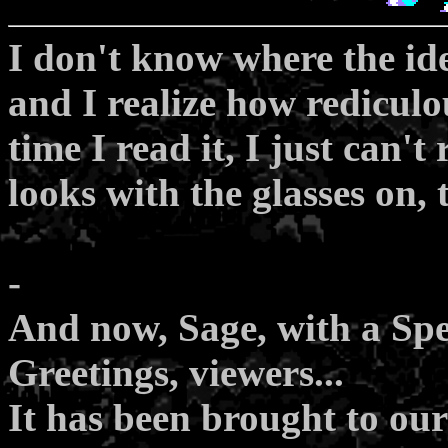
I don't know where the id
and I realize how rediculo
time I read it, I just can't
looks with the glasses on, 
-
And now, Sage, with a Spec
Greetings, viewers...
It has been brought to our