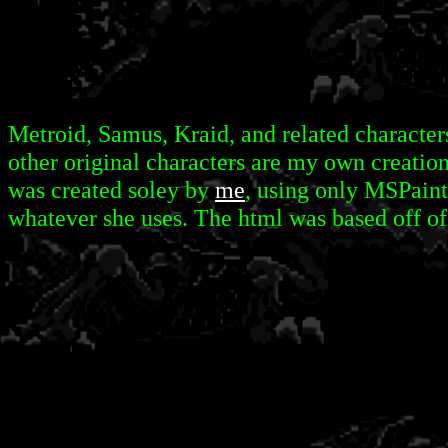
Metroid, Samus, Kraid, and related characters
other original characters are my own creation
was created soley by
me
, using only MSPaint
whatever she uses. The html was based off