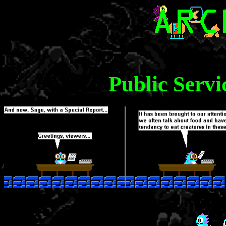
Public Serv