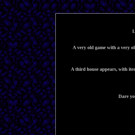
A very old game with a very ol
A third house appears, with item
Dare yo