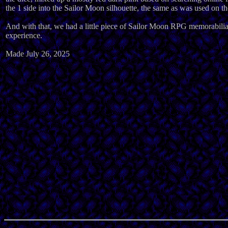
the 1 side into the Sailor Moon silhouette, the same as was used on 
And with that, we had a little piece of Sailor Moon RPG memorabilia 
experience.
Made July 26, 2025