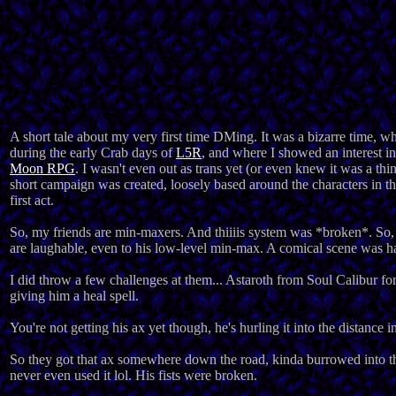
A short tale about my very first time DMing. It was a bizarre time, w
during the early Crab days of
L5R
, and where I showed an interest
Moon RPG
. I wasn't even out as trans yet (or even knew it was a thi
short campaign was created, loosely based around the characters in the
first act.
So, my friends are min-maxers. And thiiiis system was *broken*. So, s
are laughable, even to his low-level min-max. A comical scene was ha
I did throw a few challenges at them... Astaroth from Soul Calibur fo
giving him a heal spell.
You're not getting his ax yet though, he's hurling it into the distance i
So they got that ax somewhere down the road, kinda burrowed into th
never even used it lol. His fists were broken.