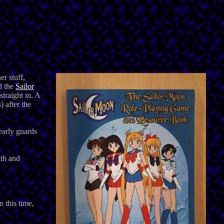
r stuff,
d the
Sailor
straight in. A
 after the
early guards
lth and
 this time,