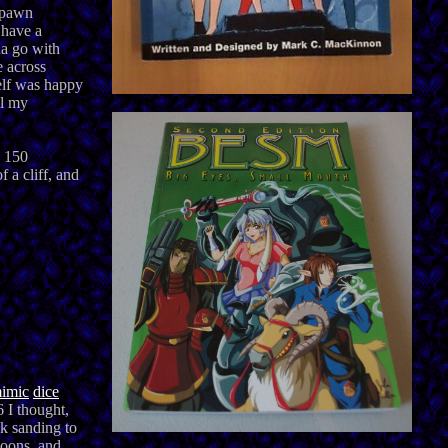
espawn
 have a
na go with
e across
elf was happy
ll my
o 150
 a cliff, and
imic
dice
6 I thought,
ck sanding to
moons, and