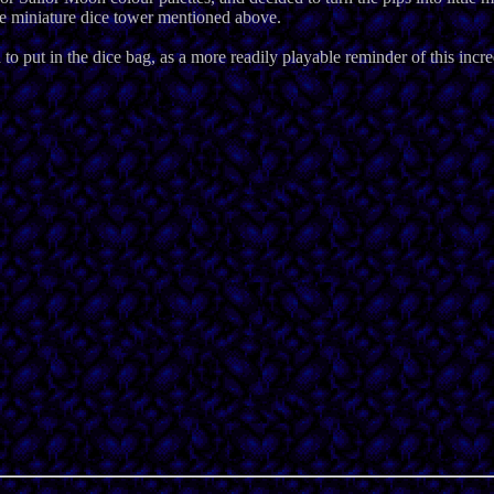
the miniature dice tower mentioned above.
to put in the dice bag, as a more readily playable reminder of this inc