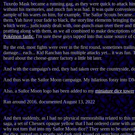
Tuxedo Mask became a running gag, as they were quick to attack him 
without his memories, and much fun was had. It was quite convenient
sample of his wares on him, for example. The Sailor Scouts became... 
them. Yah have your fade to black, the storyline elements bringing th
which were... judiciously dealt with, one-punch-man over there and 
prattling along with them, as we all combined to make descriptions of
Pokémon fanfic
, I'm sure these guys tapped into that same source of 
By the end, most fights were over in the first round, sometimes traili
damage... each... Kid Ranchan has multiple attacks yet... it was fun.
heard about the cheese-grater factory a little bit later.
And with the campaign's end, they had taken over the countryside, defe
And thus was the Sailor Moon campaign. My hilarious foray into DMi
Also, a Sailor Moon logo has been added to my
miniature dice tower
Ran around 2016, documented August 13, 2022
And then suddenly, as I had no physical memorabilia related to this
saga, a set of Chessex opaque yellow that I had ordered came with a
why not turn that into my Sailor Moon dice? They seem to be unavailab
the dice, mixed up a mostly red dark pink based on searching online fo