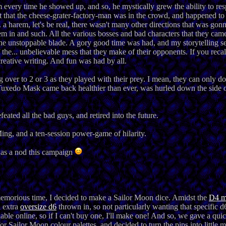
every time he showed up, and so, he mystically grew the ability to r
 that the cheese-grater-factory-man was in the crowd, and happened to
a harem, let's be real, there wasn't many other directions that was gon
em in and such. All the various bosses and bad characters that they cam
the unstoppable blade. A gory good time was had, and my storytelling s
 the... unbelievable mess that they make of their opponents. If you reca
creative writing. And fun was had by all.
ng over to 2 or 3 as they played with their prey. I mean, they can only d
 Tuxedo Mask came back healthier than ever, was hurled down the side of
ated all the bad guys, and retired into the future.
ng, and a ten-session power-game of hilarity.
as a nod this campaign
 memorious time, I decided to make a Sailor Moon dice. Amidst the
D4 m
n extra
oversize d6
thrown in, so not particularly wanting that specific d
le online, so if I can't buy one, I'll make one! And so, we gave a qui
r Sailor Moon colour palettes, and decided to turn the pips into little 