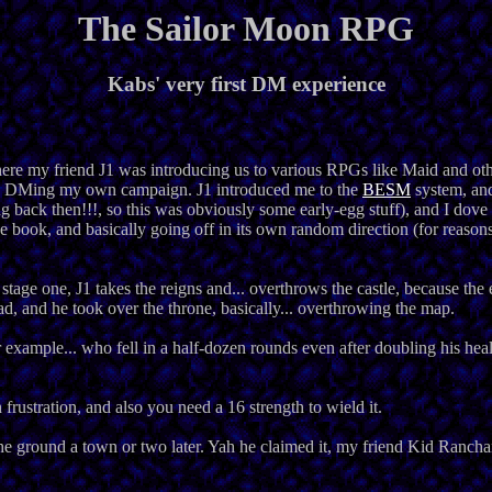
The Sailor Moon RPG
Kabs' very first DM experience
here my friend J1 was introducing us to various RPGs like Maid and othe
 in DMing my own campaign. J1 introduced me to the
BESM
system, an
ng back then!!!, so this was obviously some early-egg stuff), and I dove 
 book, and basically going off in its own random direction (for reasons)
tage one, J1 takes the reigns and... overthrows the castle, because the 
d, and he took over the throne, basically... overthrowing the map.
r example... who fell in a half-dozen rounds even after doubling his hea
n frustration, and also you need a 16 strength to wield it.
e ground a town or two later. Yah he claimed it, my friend Kid Ranchan