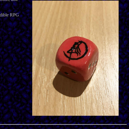
redible RPG