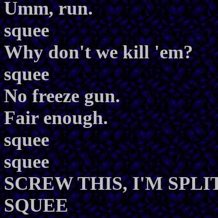
Umm, run.
squee
Why don't we kill 'em?
squee
No freeze gun.
Fair enough.
squee
squee
SCREW THIS, I'M SPLI
SQUEE