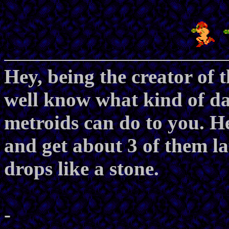
Hey, being the creator of 
well know what kind of d
metroids can do to you. H
and get about 3 of them l
drops like a stone.
-