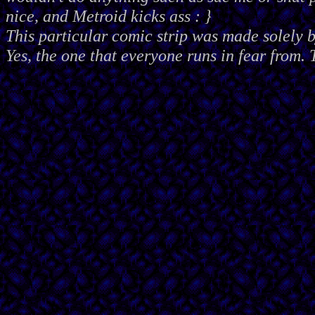
nice, and Metroid kicks ass : }
This particular comic strip was made solely 
Yes, the one that everyone runs in fear from. 