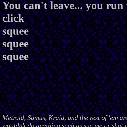
You can't leave... you run 
click
squee
squee
squee
Metroid, Samus, Kraid, and the rest of 'em ar
wouldn't do anything such as sue me or shut