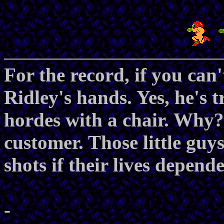
For the record, if you can't
Ridley's hands. Yes, he's t
hordes with a chair. Why?
customer. Those little guy
shots if their lives depende
-