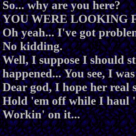
So... why are you here?
YOU WERE LOOKING 
Oh yeah... I've got proble
No kidding.
Well, I suppose I should st
happened... You see, I was
Dear god, I hope her real se
Hold 'em off while I haul '
Workin' on it...