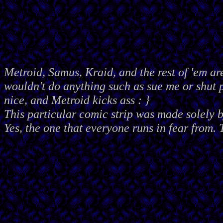
Metroid, Samus, Kraid, and the rest of 'em ar
wouldn't do anything such as sue me or shut
nice, and Metroid kicks ass : }
This particular comic strip was made solely 
Yes, the one that everyone runs in fear from. 