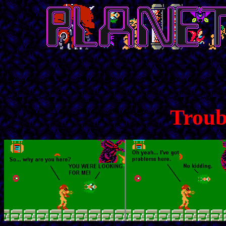
Troub