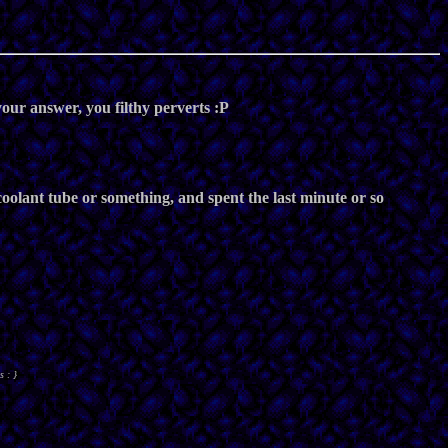
our answer, you filthy perverts :P
 coolant tube or something, and spent the last minute or so
s : }