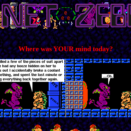
Where was YOUR mind today?