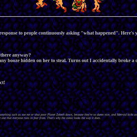
 response to people continuously asking "what happened". Here's y
s there anyway?
ad any booze hidden on her to steal. Turns out I accidentally broke a
ct!
nything such as sue me or shut poor Planet Zebeth down, because they're so damn nice, and Metroid kicks as
 one that everyone runs in fear from. That's why the comic looks the way it does.