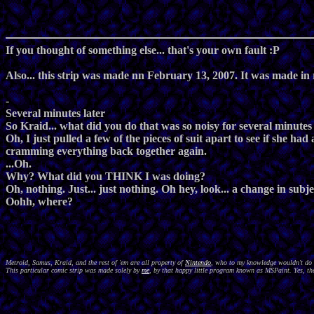
If you thought of something else... that's your own fault :P
Also... this strip was made nn February 13, 2007. It was made in
-
Several minutes later
So Kraid... what did you do that was so noisy for several minute
Oh, I just pulled a few of the pieces of suit apart to see if she h
cramming everything back together again.
...Oh.
Why? What did you THINK I was doing?
Oh, nothing. Just... just nothing. Oh hey, look... a change in subje
Oohh, where?
Metroid, Samus, Kraid, and the rest of 'em are all property of
Nintendo
, who to my knowledge wouldn't do a
This particular comic strip was made solely by
me
, by that happy little program known as MSPaint. Yes, the