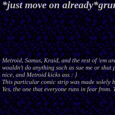
*just move on already*gr
Metroid, Samus, Kraid, and the rest of 'em ar
wouldn't do anything such as sue me or shut
nice, and Metroid kicks ass : }
This particular comic strip was made solely 
Yes, the one that everyone runs in fear from. 