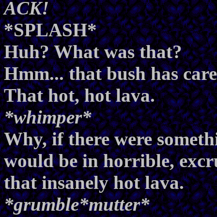
ACK!
*SPLASH*
Huh? What was that?
Hmm... that bush has carel
That hot, hot lava.
*whimper*
Why, if there were somethi
would be in horrible, excr
that insanely hot lava.
*grumble*mutter*