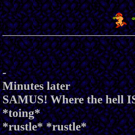
-
Minutes later
SAMUS! Where the hell IS
*toing*
*rustle* *rustle*