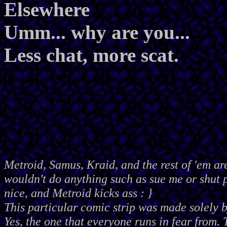
Elsewhere
Umm... why are you...
Less chat, more scat.
Metroid, Samus, Kraid, and the rest of 'em ar
wouldn't do anything such as sue me or shut
nice, and Metroid kicks ass : }
This particular comic strip was made solely 
Yes, the one that everyone runs in fear from. 