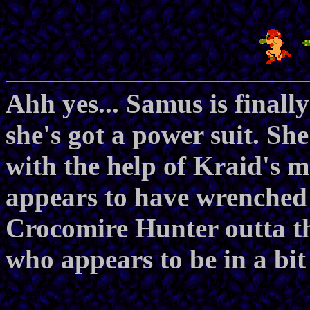
Ahh yes... Samus is finall
she's got a power suit. Sh
with the help of Kraid's m
appears to have wrenched 
Crocomire Hunter outta th
who appears to be in a bit