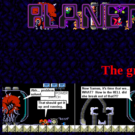
The g