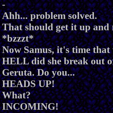
-
Ahh... problem solved.
That should get it up and
*bzzzt*
Now Samus, it's time tha
HELL did she break out o
Geruta. Do you...
HEADS UP!
What?
INCOMING!