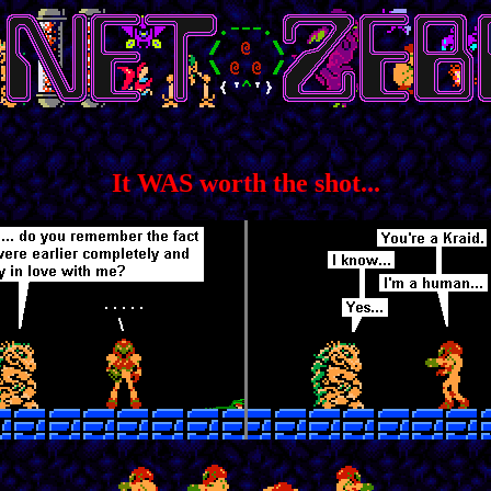
It WAS worth the shot...