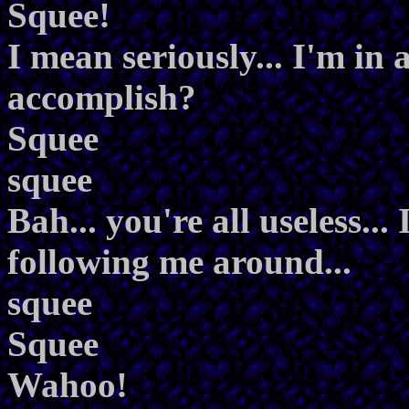
Squee!
I mean seriously... I'm in 
accomplish?
Squee
squee
Bah... you're all useless...
following me around...
squee
Squee
Wahoo!