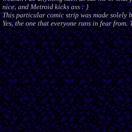
nice, and Metroid kicks ass : }
This particular comic strip was made solely 
Yes, the one that everyone runs in fear from. 