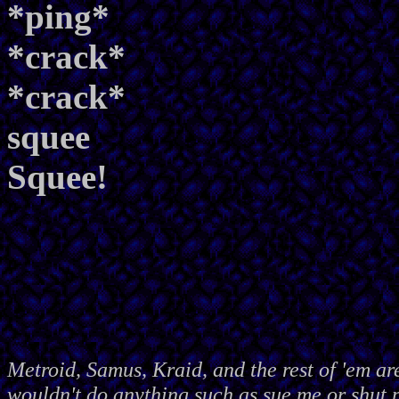
*ping*
*crack*
*crack*
squee
Squee!
Metroid, Samus, Kraid, and the rest of 'em ar
wouldn't do anything such as sue me or shut