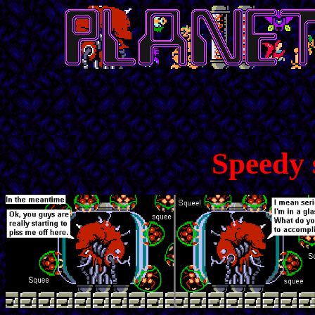
Speedy 