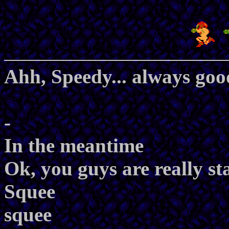
Ahh, Speedy... always good 
-
In the meantime
Ok, you guys are really sta
Squee
squee