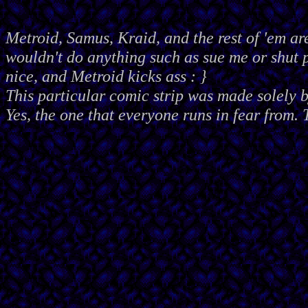
Metroid, Samus, Kraid, and the rest of 'em ar
wouldn't do anything such as sue me or shut
nice, and Metroid kicks ass : }
This particular comic strip was made solely 
Yes, the one that everyone runs in fear from. 