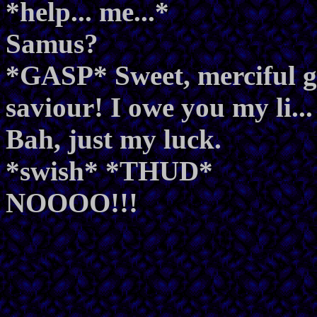
*help... me...*
Samus?
*GASP* Sweet, merciful g
saviour! I owe you my li...
Bah, just my luck.
*swish* *THUD*
NOOOO!!!