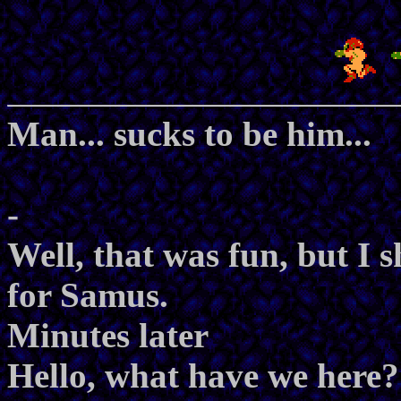
Man... sucks to be him...
-
Well, that was fun, but I
for Samus.
Minutes later
Hello, what have we here?