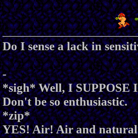
Do I sense a lack in sensi
-
*sigh* Well, I SUPPOSE I 
Don't be so enthusiastic.
*zip*
YES! Air! Air and natural 