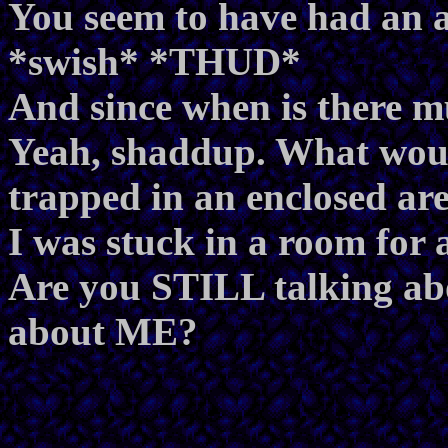
You seem to have had an a
*swish* *THUD*
And since when is there mu
Yeah, shaddup. What wou
trapped in an enclosed a
I was stuck in a room for
Are you STILL talking abou
about ME?