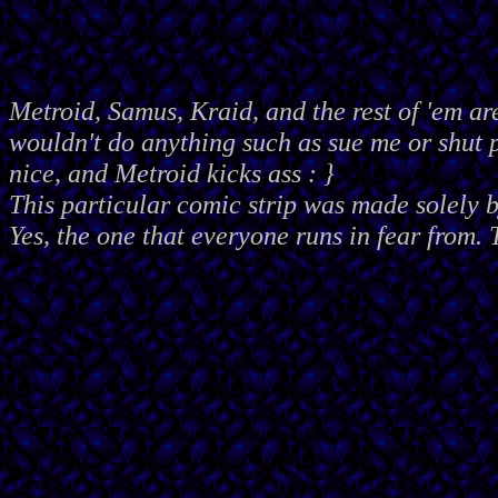
Metroid, Samus, Kraid, and the rest of 'em ar
wouldn't do anything such as sue me or shut
nice, and Metroid kicks ass : }
This particular comic strip was made solely 
Yes, the one that everyone runs in fear from. 