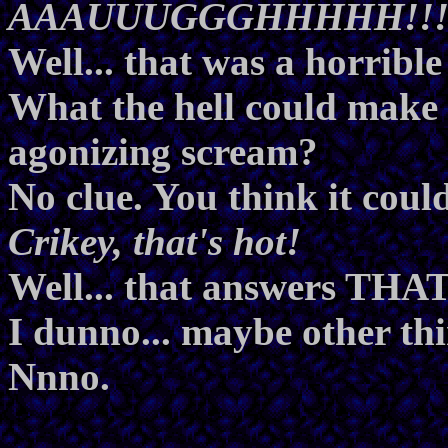
AAAUUUGGGHHHHH!!
Well... that was a horribl
What the hell could make 
agonizing scream?
No clue. You think it cou
Crikey, that's hot!
Well... that answers THAT
I dunno... maybe other thi
Nnno.