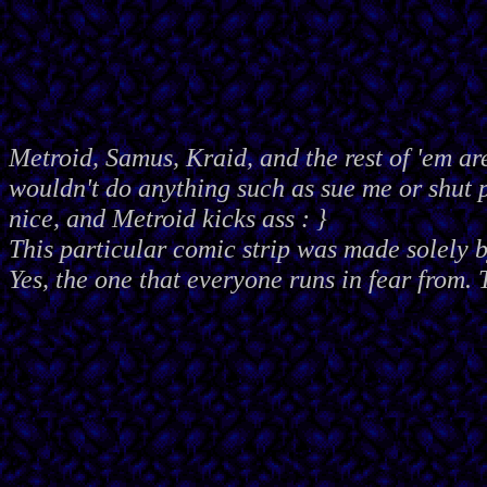
Metroid, Samus, Kraid, and the rest of 'em ar
wouldn't do anything such as sue me or shut
nice, and Metroid kicks ass : }
This particular comic strip was made solely 
Yes, the one that everyone runs in fear from. 