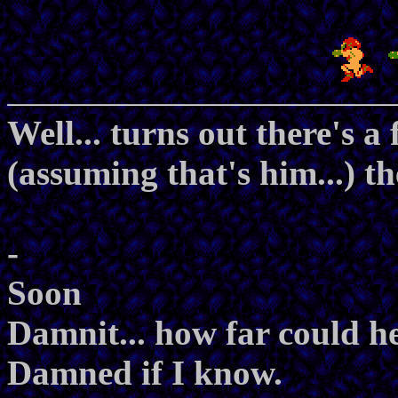
Well... turns out there's 
(assuming that's him...) th
-
Soon
Damnit... how far could h
Damned if I know.