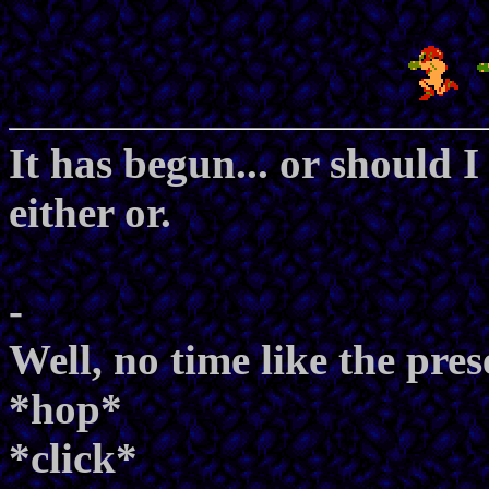
It has begun... or should I
either or.
-
Well, no time like the pres
*hop*
*click*