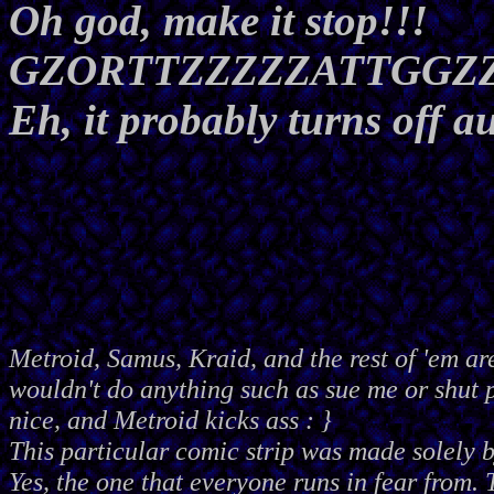
Oh god, make it stop!!!
GZORTTZZZZZATTGGZ
Eh, it probably turns off a
Metroid, Samus, Kraid, and the rest of 'em ar
wouldn't do anything such as sue me or shut
nice, and Metroid kicks ass : }
This particular comic strip was made solely 
Yes, the one that everyone runs in fear from. 