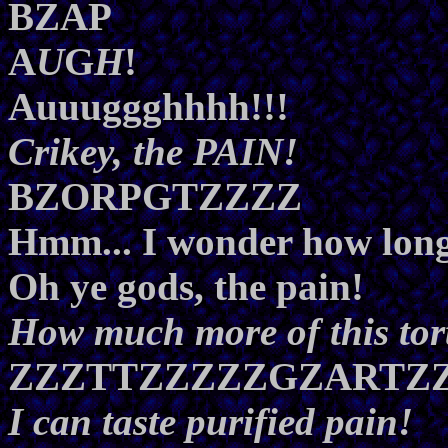
BZAP
A
U
G
H
!
Auuuggghhhh!!!
Crikey, the PAIN!
BZORPGTZZZZ
Hmm... I wonder how long 
Oh ye gods, the pain!
How much more of this tor
ZZZTTZZZZZGZARTZ
I can taste purified pain!