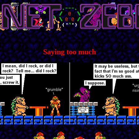
Saying too much