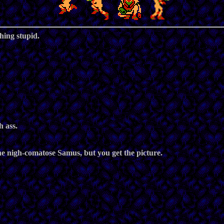
hing stupid.
h ass.
the nigh-comatose Samus, but you get the picture.