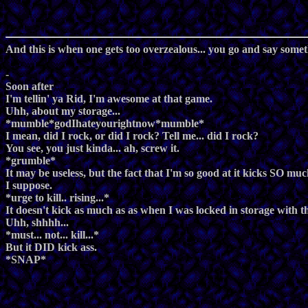
And this is when one gets too overzealous... you go and say somet
-
Soon after
I'm tellin' ya Rid, I'm awesome at that game.
Uhh, about my storage...
*mumble*godIhateyourightnow*mumble*
I mean, did I rock, or did I rock? Tell me... did I rock?
You see, you just kinda... ah, screw it.
*grumble*
It may be useless, but the fact that I'm so good at it kicks SO muc
I suppose.
*urge to kill.. rising...*
It doesn't kick as much as as when I was locked in storage with 
Uhh, shhhh...
*must... not... kill...*
But it DID kick ass.
*SNAP*