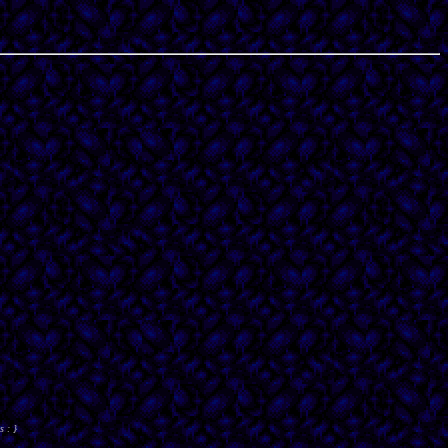
s : }