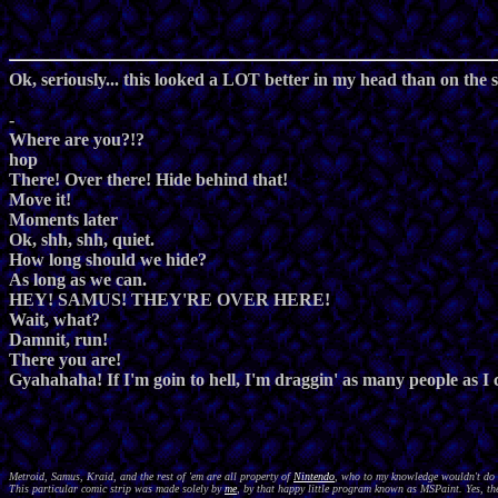
Ok, seriously... this looked a LOT better in my head than on the s
-
Where are you?!?
hop
There! Over there! Hide behind that!
Move it!
Moments later
Ok, shh, shh, quiet.
How long should we hide?
As long as we can.
HEY! SAMUS! THEY'RE OVER HERE!
Wait, what?
Damnit, run!
There you are!
Gyahahaha! If I'm goin to hell, I'm draggin' as many people as I
Metroid, Samus, Kraid, and the rest of 'em are all property of
Nintendo
, who to my knowledge wouldn't do a
This particular comic strip was made solely by
me
, by that happy little program known as MSPaint. Yes, the