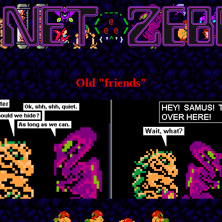
Old "friends"