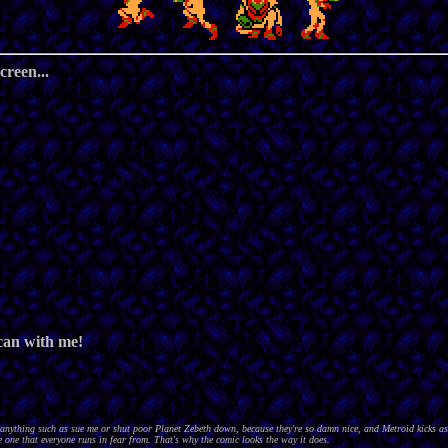
creen...
 can with me!
nything such as sue me or shut poor Planet Zebeth down, because they're so damn nice, and Metroid kicks as
 one that everyone runs in fear from. That's why the comic looks the way it does.