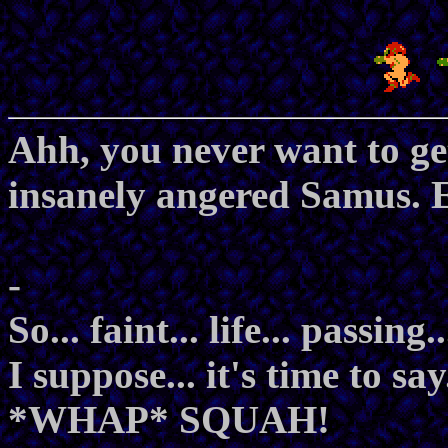
Ahh, you never want to get
insanely angered Samus. E
-
So... faint... life... passing.
I suppose... it's time to say
*WHAP* SQUAH!