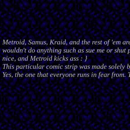
Metroid, Samus, Kraid, and the rest of 'em ar
wouldn't do anything such as sue me or shut
nice, and Metroid kicks ass : }
This particular comic strip was made solely 
Yes, the one that everyone runs in fear from. 