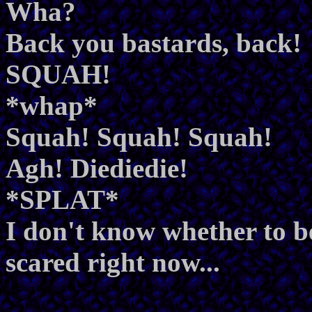
Wha?
Back you bastards, back!
SQUAH!
*whap*
Squah! Squah! Squah!
Agh! Diediedie!
*SPLAT*
I don't know whether to be
scared right now...