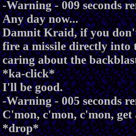
-Warning - 009 seconds r
Any day now...
Damnit Kraid, if you don
fire a missile directly into
caring about the backblas
*ka-click*
I'll be good.
-Warning - 005 seconds r
C'mon, c'mon, c'mon, get 
*drop*