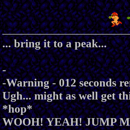
... bring it to a peak...
-
-Warning - 012 seconds r
Ugh... might as well get thi
*hop*
WOOH! YEAH! JUMP M