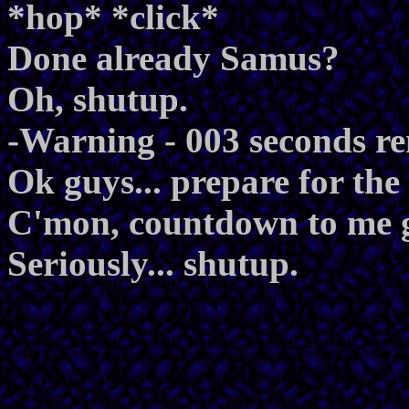
*hop* *click*
Done already Samus?
Oh, shutup.
-Warning - 003 seconds r
Ok guys... prepare for the 
C'mon, countdown to me g
Seriously... shutup.