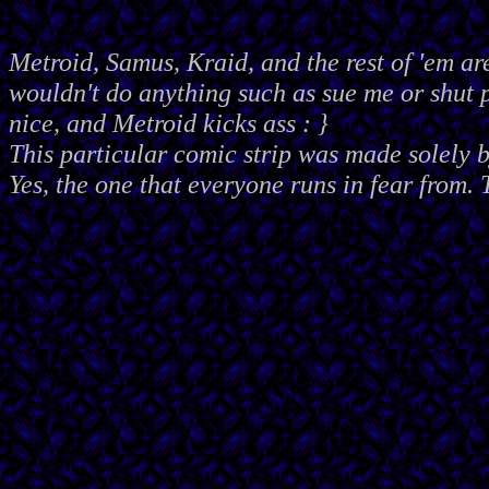
Metroid, Samus, Kraid, and the rest of 'em ar
wouldn't do anything such as sue me or shut
nice, and Metroid kicks ass : }
This particular comic strip was made solely 
Yes, the one that everyone runs in fear from. 