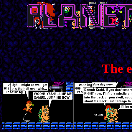
The e