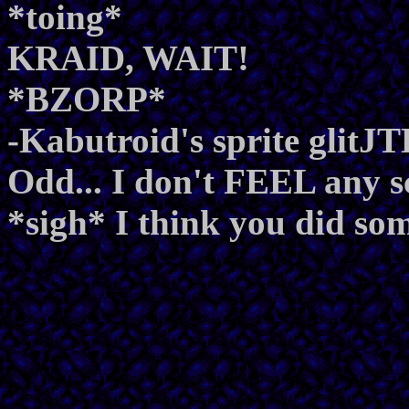
*toing*
KRAID, WAIT!
*BZORP*
-Kabutroid's sprite glit
Odd... I don't FEEL any s
*sigh* I think you did so