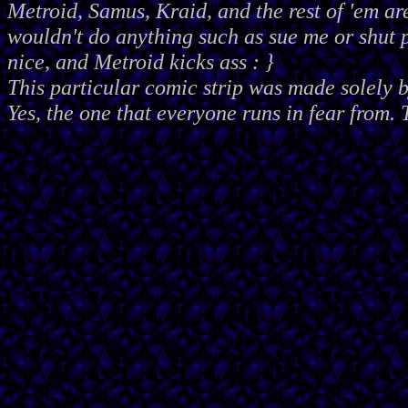
Metroid, Samus, Kraid, and the rest of 'em ar
wouldn't do anything such as sue me or shut
nice, and Metroid kicks ass : }
This particular comic strip was made solely 
Yes, the one that everyone runs in fear from. 