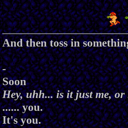
And then toss in somethin
-
Soon
Hey, uhh... is it just me, o
...... you.
It's you.