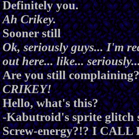
Definitely you.
Ah Crikey.
Sooner still
Ok, seriously guys... I'm r
out here... like... seriously..
Are you still complaining
CRIKEY!
Hello, what's this?
-Kabutroid's sprite glit
Screw-energy?!? I CALL 