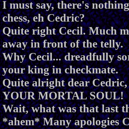
I must say, there's nothin
chess, eh Cedric?
Quite right Cecil. Much m
away in front of the telly.
Why Cecil... dreadfully sor
your king in checkmate.
Quite alright dear Cedric
YOUR MORTAL SOUL!
Wait, what was that last t
*ahem* Many apologies Ced