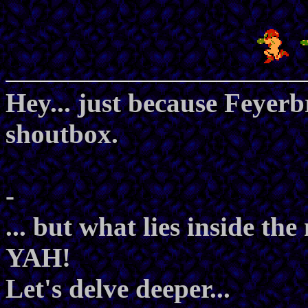
Hey... just because Feyer
shoutbox.
-
... but what lies inside th
YAH!
Let's delve deeper...