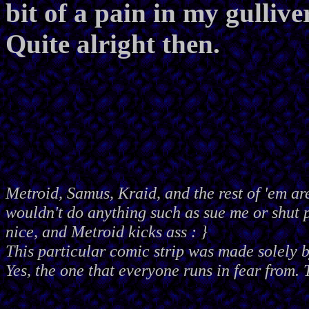
bit of a pain in my gulliv
Quite alright then.
Metroid, Samus, Kraid, and the rest of 'em ar
wouldn't do anything such as sue me or shut
nice, and Metroid kicks ass : }
This particular comic strip was made solely 
Yes, the one that everyone runs in fear from. 