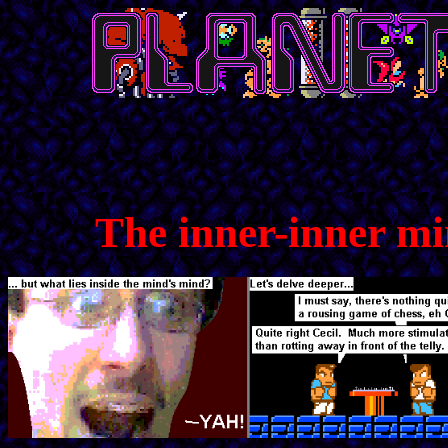
The inner-inner m