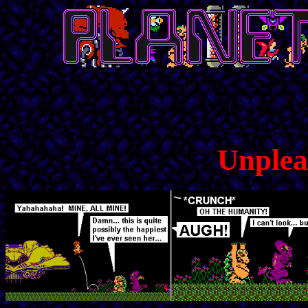
Unplea