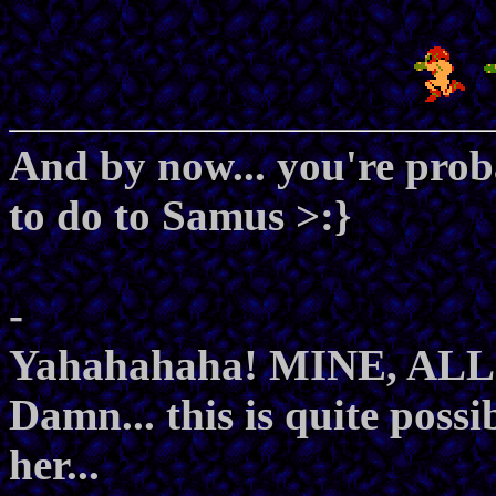
And by now... you're prob
to do to Samus >:}
-
Yahahahaha! MINE, AL
Damn... this is quite possi
her...