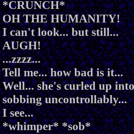
*CRUNCH*
OH THE HUMANITY!
I can't look... but still...
AUGH!
...zzzz...
Tell me... how bad is it...
Well... she's curled up int
sobbing uncontrollably...
I see...
*whimper* *sob*