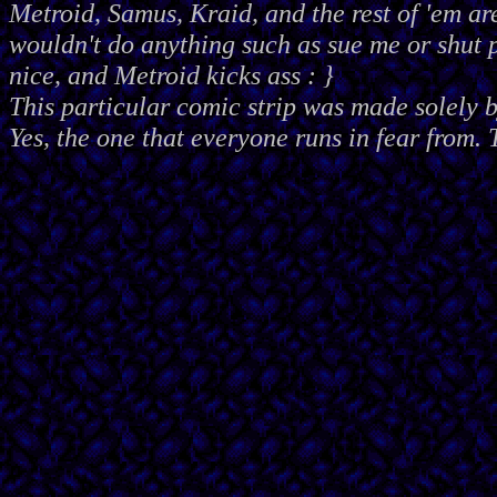
Metroid, Samus, Kraid, and the rest of 'em ar
wouldn't do anything such as sue me or shut
nice, and Metroid kicks ass : }
This particular comic strip was made solely 
Yes, the one that everyone runs in fear from. 