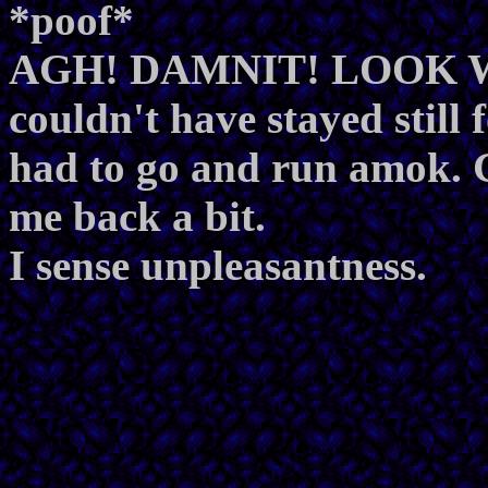
*poof*
AGH! DAMNIT! LOOK 
couldn't have stayed still
had to go and run amok. G
me back a bit.
I sense unpleasantness.