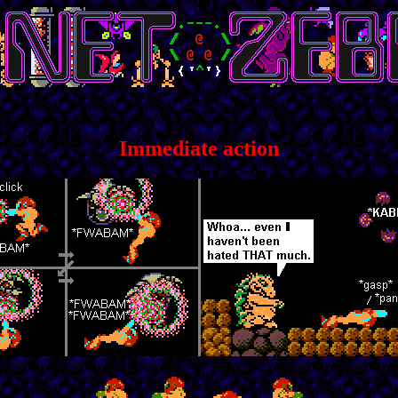
Immediate action