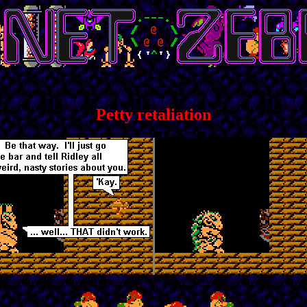
Petty retaliation