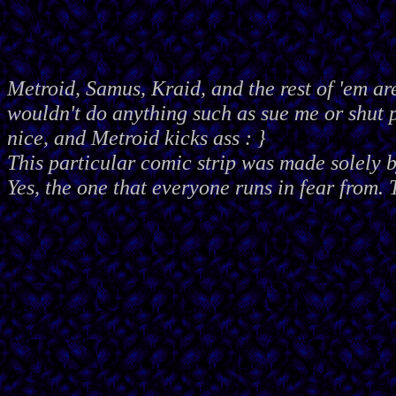
Metroid, Samus, Kraid, and the rest of 'em ar
wouldn't do anything such as sue me or shut
nice, and Metroid kicks ass : }
This particular comic strip was made solely 
Yes, the one that everyone runs in fear from. 