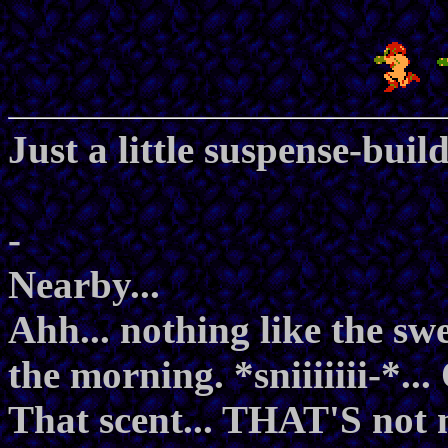
Just a little suspense-build
-
Nearby...
Ahh... nothing like the swe
the morning. *sniiiiiii-*...
That scent... THAT'S not mis