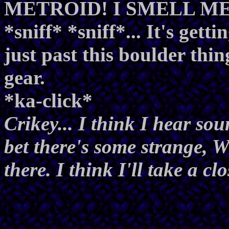
METROID! I SMELL METRO
*sniff* *sniff*... It's getti
just past this boulder thin
gear.
*ka-click*
Crikey... I think I hear soun
bet there's some strange
there. I think I'll take a clo