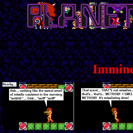
Immine