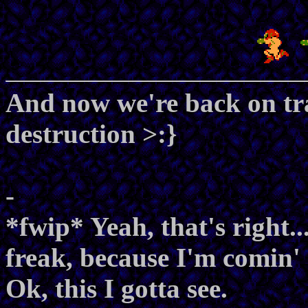
And now we're back on tra
destruction >:}
-
*fwip* Yeah, that's right.
freak, because I'm comin' 
Ok, this I gotta see.