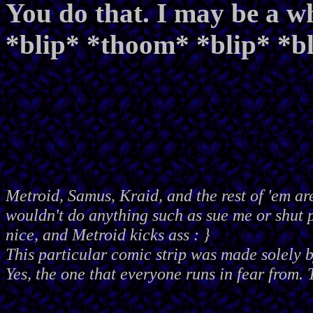
You do that. I may be a wh
*blip* *thoom* *blip* *
Metroid, Samus, Kraid, and the rest of 'em ar
wouldn't do anything such as sue me or shut
nice, and Metroid kicks ass : }
This particular comic strip was made solely 
Yes, the one that everyone runs in fear from. 