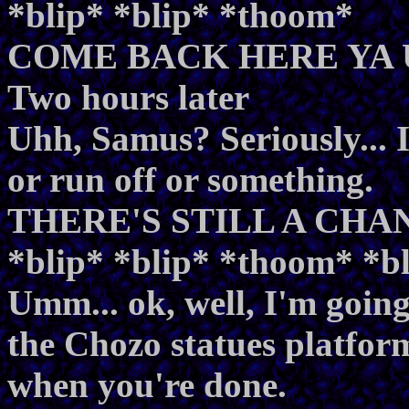
*blip* *blip* *thoom*
COME BACK HERE YA 
Two hours later
Uhh, Samus? Seriously... I
or run off or something.
THERE'S STILL A CHAN
*blip* *blip* *thoom* *
Umm... ok, well, I'm going
the Chozo statues platform
when you're done.