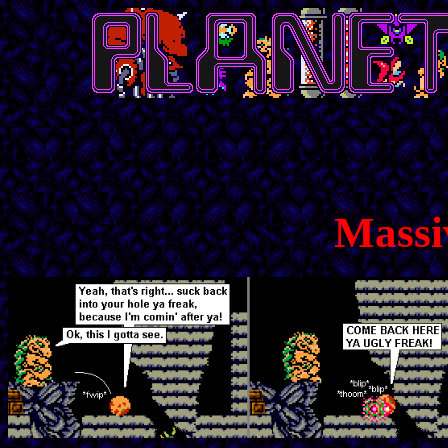
Massi