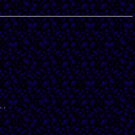
s : }