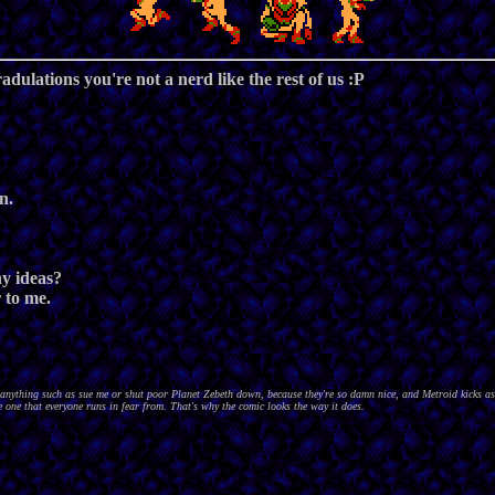
radulations you're not a nerd like the rest of us :P
n.
ny ideas?
r to me.
nything such as sue me or shut poor Planet Zebeth down, because they're so damn nice, and Metroid kicks as
 one that everyone runs in fear from. That's why the comic looks the way it does.