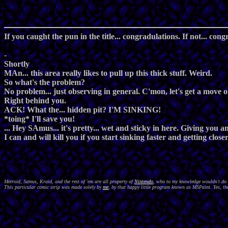
If you caught the pun in the title... congradulations. If not... cong
-
Shortly
MAn... this area really likes to pull up this thick stuff. Weird.
So what's the problem?
No problem... just observing in general. C'mon, let's get a move o
Right behind you.
ACK! What the... hidden pit? I'M SINKING!
*toing* I'll save you!
... Hey SAmus... it's pretty... wet and sticky in here. Giving you a
I can and will kill you if you start sinking faster and getting close
Metroid, Samus, Kraid, and the rest of 'em are all property of
Nintendo
, who to my knowledge wouldn't do a
This particular comic strip was made solely by
me
, by that happy little program known as MSPaint. Yes, the