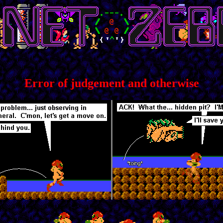
Error of judgement and otherwise