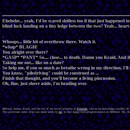
Ehehehe... yeah, I'd be scared shitless too if that just happened t
blind luck landing on a tiny ledge between the two? Yeah... heart-
-
Whoops... little bit of overthrow there. Watch it.
*whap* BLAGH!
You alright over there?
*GASP* *PANT* So.... close... to death. Damn you Kraid, And if 
Taking me out... like on a date?
So help me, if you so much as breathe wrong in my direction, I'll 
You know, "piledriving" could be construed as ...
Finish that thought, and you'll become a living pincussion.
Oh, fine, just shove aside, I'm heading over.
Metroid, Samus, Kraid, and the rest of 'em are all property of
Nintendo
, who to my knowledge wouldn't do a
This particular comic strip was made solely by
me
, by that happy little program known as MSPaint. Yes, the