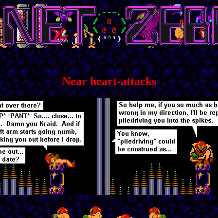
Near heart-attacks