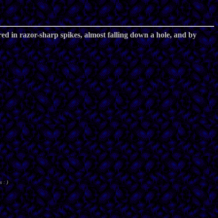
ered in razor-sharp spikes, almost falling down a hole, and by
s : }