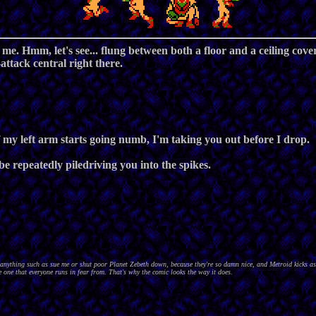
o me. Hmm, let's see... flung between both a floor and a ceiling cov
attack central right there.
my left arm starts going numb, I'm taking you out before I drop.
be repeatedly piledriving you into the spikes.
nything such as sue me or shut poor Planet Zebeth down, because they're so damn nice, and Metroid kicks as
 one that everyone runs in fear from. That's why the comic looks the way it does.