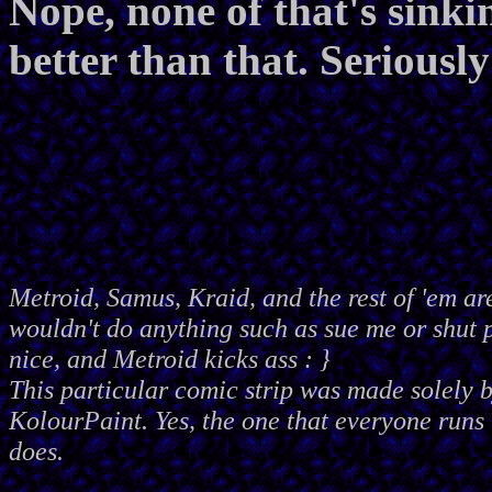
Nope, none of that's sink
better than that. Seriousl
Metroid, Samus, Kraid, and the rest of 'em ar
wouldn't do anything such as sue me or shut
nice, and Metroid kicks ass : }
This particular comic strip was made solely 
KolourPaint. Yes, the one that everyone runs 
does.