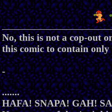
No, this is not a cop-out 
this comic to contain only
-
.......
HAFA! SNAPA! GAH! 