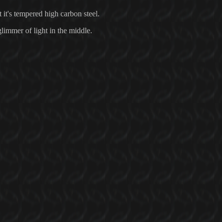
t it's tempered high carbon steel.
 glimmer of light in the middle.