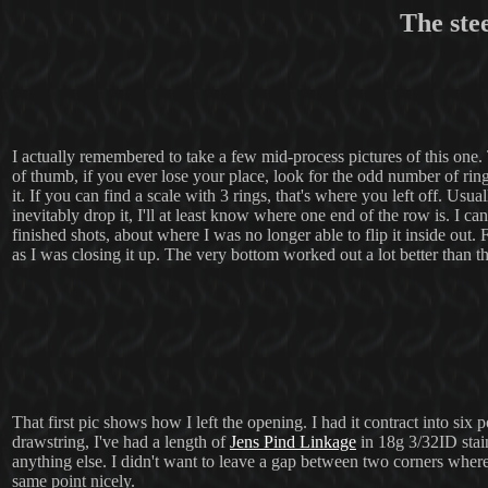
The ste
I actually remembered to take a few mid-process pictures of this one. T
of thumb, if you ever lose your place, look for the odd number of rings
it. If you can find a scale with 3 rings, that's where you left off. Usu
inevitably drop it, I'll at least know where one end of the row is. I ca
finished shots, about where I was no longer able to flip it inside out. 
as I was closing it up. The very bottom worked out a lot better than t
That first pic shows how I left the opening. I had it contract into six 
drawstring, I've had a length of
Jens Pind Linkage
in 18g 3/32ID stain
anything else. I didn't want to leave a gap between two corners wher
same point nicely.