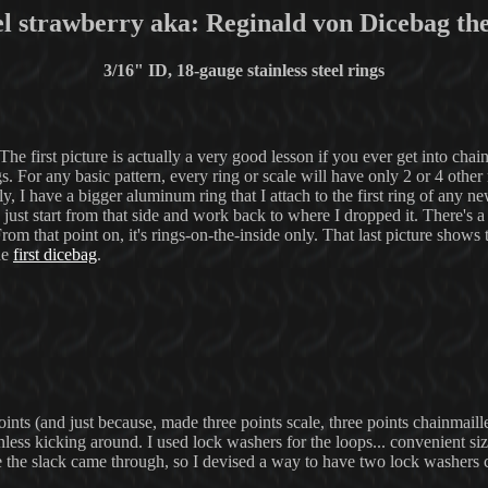
el strawberry aka: Reginald von Dicebag th
3/16" ID, 18-gauge stainless steel rings
he first picture is actually a very good lesson if you ever get into cha
. For any basic pattern, every ring or scale will have only 2 or 4 other 
ally, I have a bigger aluminum ring that I attach to the first ring of any 
n just start from that side and work back to where I dropped it. There's a
From that point on, it's rings-on-the-inside only. That last picture shows
he
first dicebag
.
points (and just because, made three points scale, three points chainmaill
less kicking around. I used lock washers for the loops... convenient si
e the slack came through, so I devised a way to have two lock washers 