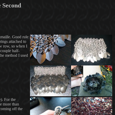
e Second
inmaille. Good rule
rings attached to
new row, so when I
 couple half-
 the method I used
e). For the
ze more than
coming off the