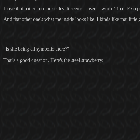
I love that pattern on the scales. It seems... used... worn. Tired. Excep
And that other one's what the inside looks like. I kinda like that little
"Is she being all symbolic there?"
That's a good question. Here's the steel strawberry: