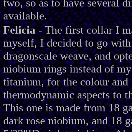
two, so as to have several di
available.
Felicia
- The first collar I 
myself, I decided to go with
dragonscale weave, and opte
niobium rings instead of my
titanium, for the colour and
thermodynamic aspects to th
This one is made from 18 g
dark rose niobium, and 18 g