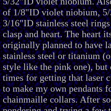
5/32"ID violet niobium. Als
of 1/8"ID violet niobium, 5
3/16"ID stainless steel rings
clasp and heart. The heart its
originally planned to have l
stainless steel or titanium (
style like the pink one), but
times for getting that laser 
to make my own pendants fo
chainmaille collars. After s
pondering and trying a few t