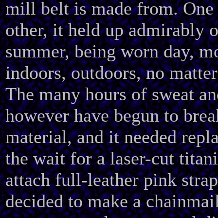
mill belt is made from. One
other, it held up admirably 
summer, being worn day, mo
indoors, outdoors, no matter
The many hours of sweat an
however have begun to brea
material, and it needed repl
the wait for a laser-cut tita
attach full-leather pink strap
decided to make a chainmail