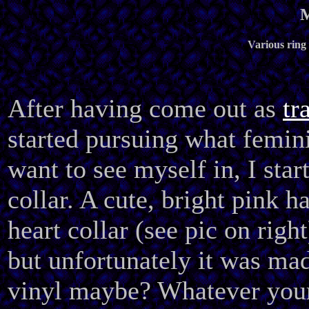
M
Various ring 
After having come out as
tr
started pursuing what femini
want to see myself in, I sta
collar. A cute, bright pink h
heart collar (see pic on right
but unfortunately it was mad
vinyl maybe? Whatever your