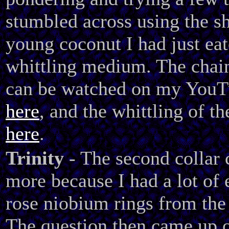
stumbled across using the sh
young coconut I had just eat
whittling medium. The chai
can be watched on my YouT
here
, and the whittling of th
here
.
Trinity
- The second collar
more because I had a lot of 
rose niobium rings from the f
The question then came up 