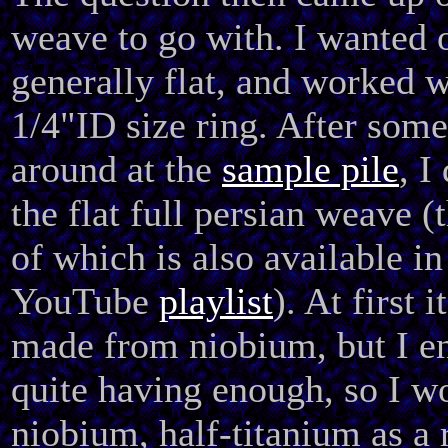
weave to go with. I wanted 
generally flat, and worked w
1/4"ID size ring. After som
around at the
sample pile
, I
the flat full persian weave 
of which is also available in
YouTube
playlist
). At first 
made from niobium, but I e
quite having enough, so I wo
niobium, half-titanium as a r