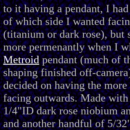
to it having a pendant, I had
of which side I wanted faci
(titanium or dark rose), but s
more permenantly when I wh
Metroid
pendant (much of th
shaping finished off-camera
decided on having the more 
facing outwards. Made with
1/4"ID dark rose niobium an
and another handful of 5/32