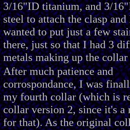
3/16"ID titanium, and 3/16"
steel to attach the clasp and
wanted to put just a few stai
there, just so that I had 3 di
metals making up the collar 
After much patience and
corrospondance, I was finall
my fourth collar (which is r
collar version 2, since it's 
for that). As the original co