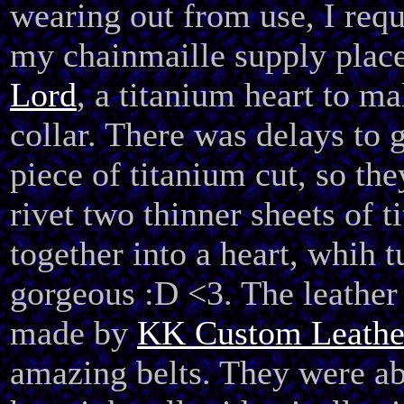
wearing out from use, I req
my chainmaille supply plac
Lord
, a titanium heart to m
collar. There was delays to g
piece of titanium cut, so the
rivet two thinner sheets of t
together into a heart, whih 
gorgeous :D <3. The leather 
made by
KK Custom Leathe
amazing belts. They were ab