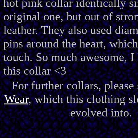
hot pink collar identically s
original one, but out of stro
leather. They also used dia
pins around the heart, which
touch. So much awesome, I 
this collar <3
For further collars, please
Wear
, which this clothing s
evolved into.