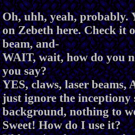
Oh, uhh, yeah, probably. Y
on Zebeth here. Check it o
beam, and-
WAIT, wait, how do you 
you say?
YES, claws, laser beams, 
just ignore the inceptiony
background, nothing to wo
Sweet! How do I use it?