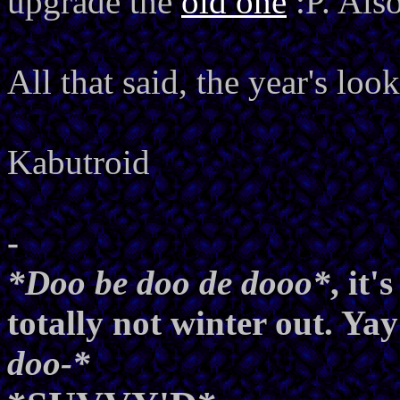
upgrade the
old one
:P. Al
All that said, the year's lo
Kabutroid
-
*Doo be doo de dooo*
, it
totally not winter out. Yay
doo-*