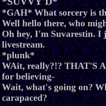
*SUVVY'D*
*GAH* What sorcery is th
Well hello there, who mig
Oh hey, I'm Suvarestin. I 
livestream.
*plunk*
WAit, really?!? THAT'S
for believing-
Wait, what's going on? Wh
carapaced?