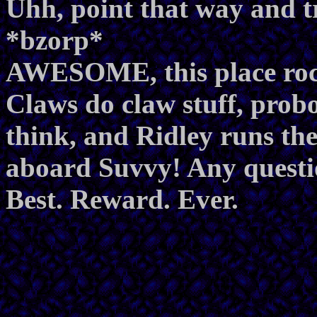
Uhh, point that way and tr
*bzorp*
AWESOME, this place roc
Claws do claw stuff, prob
think, and Ridley runs th
aboard Suvvy! Any questio
Best. Reward. Ever.