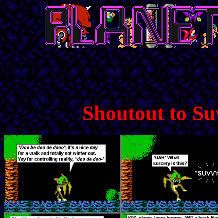
Shoutout to Su