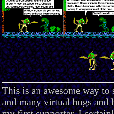
This is an awesome way to 
and many virtual hugs and 
my first supporter. I certain