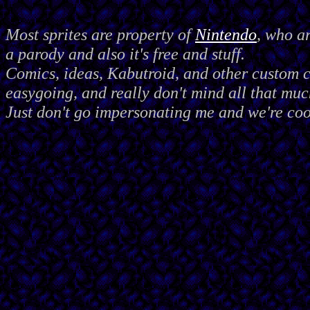
Most sprites are property of
Nintendo
, who a
a parody and also it's free and stuff.
Comics, ideas, Kabutroid, and other custom
easygoing, and really don't mind all that muc
Just don't go impersonating me and we're coo