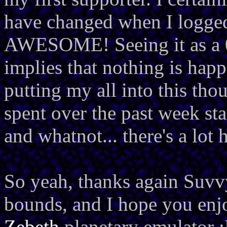
have changed when I logged 
AWESOME! Seeing it as a 0 
implies that nothing is happ
putting my all into this th
spent over the past week sta
and whatnot... there's a lot
So yeah, thanks again Suv
bounds, and I hope you enjo
Zebeth
planetary emulator 