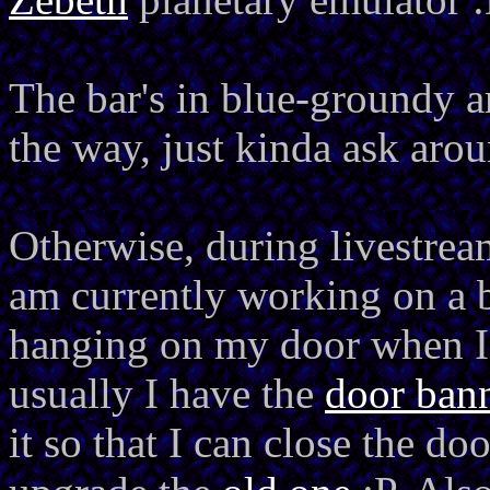
The bar's in blue-groundy 
the way, just kinda ask arou
Otherwise, during livestrea
am currently working on a
hanging on my door when I'
usually I have the
door ban
it so that I can close the do