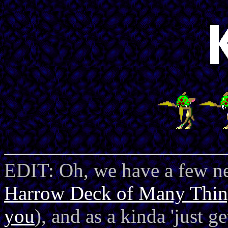
EDIT: Oh, we have a few ne
Harrow Deck of Many Thin
you
), and as a kinda 'just g