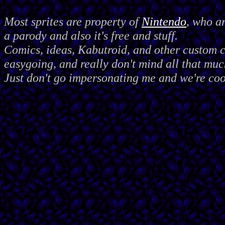
Most sprites are property of
Nintendo
, who a
a parody and also it's free and stuff.
Comics, ideas, Kabutroid, and other custom
easygoing, and really don't mind all that muc
Just don't go impersonating me and we're coo