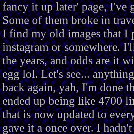
fancy it up later' page, I'v
Some of them broke in trave
I find my old images that I 
instagram or somewhere. I'l
the years, and odds are it w
egg lol. Let's see... anythi
back again, yah, I'm done t
ended up being like 4700 li
that is now updated to every
gave it a once over. I hadn'