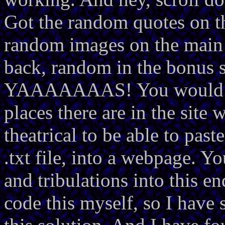
Got the random quotes on 
random images on the mai
back, random in the bonus s
YAAAAAAAS! You would not
places there are in the site w
theatrical to be able to past
.txt file, into a webpage. Y
and tribulations into this e
code this myself, so I have 