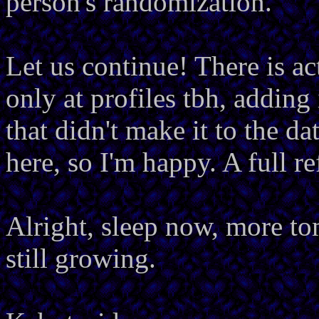
person's randomization.
Let us continue! There is act
only at profiles tbh, adding i
that didn't make it to the da
here, so I'm happy. A full re
Alright, sleep now, more to
still growing.