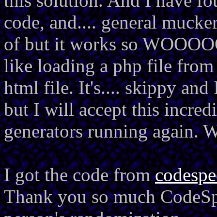
this solution. And I have fo
code, and.... general mucker
of but it works so WOOOOOH
like loading a php file from
html file. It's.... skippy an
but I will accept this incre
generators running again
I got the code from
codesp
Thank you so much CodeSpe