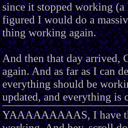
since it stopped working (a l
figured I would do a massi
thing working again.
And then that day arrived,
again. And as far as I can de
everything should be workin
updated, and everything is 
YAAAAAAAAAS, I have 
working. And hey, scroll do