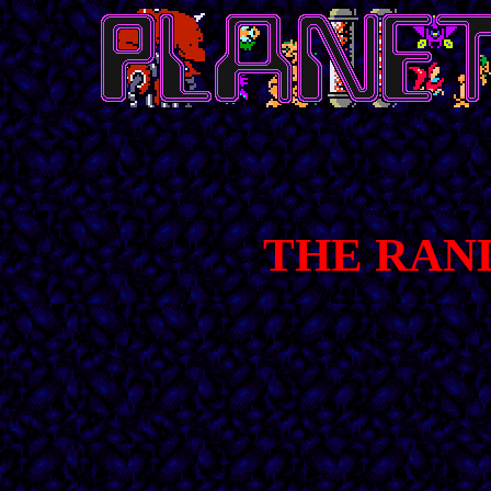
THE RAN