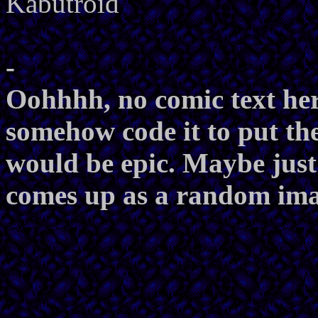
Kabutroid
-
Oohhhh, no comic text here
somehow code it to put the
would be epic. Maybe just 
comes up as a random imag