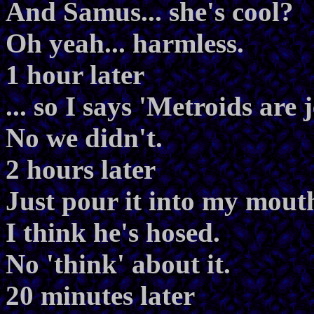
And Samus... she's cool?
Oh yeah... harmless.
1 hour later
... so I says 'Metroids are
No we didn't.
2 hours later
Just pour it into my mout
I think he's hosed.
No 'think' about it.
20 minutes later