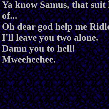
Ya know Samus, that suit 
of...
Oh dear god help me Ridl
I'll leave you two alone.
Damn you to hell!
Mweeheehee.