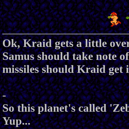
Ok, Kraid gets a little ov
Samus should take note of
missiles should Kraid get 
-
So this planet's called 'Ze
Yup...