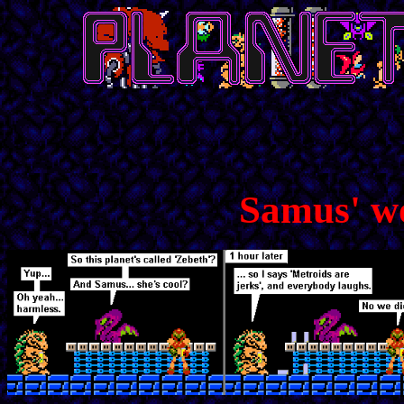
Samus' w