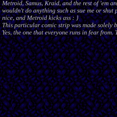
Metroid, Samus, Kraid, and the rest of 'em ar
wouldn't do anything such as sue me or shut
nice, and Metroid kicks ass : }
This particular comic strip was made solely 
Yes, the one that everyone runs in fear from. 