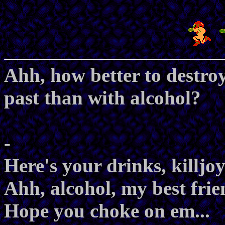
Ahh, how better to destro
past than with alcohol?
-
Here's your drinks, killjoy
Ahh, alcohol, my best frie
Hope you choke on em...