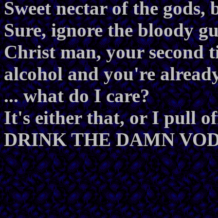
Sweet nectar of the gods, b
Sure, ignore the bloody gu
Christ man, your second 
alcohol and you're already
... what do I care?
It's either that, or I pull 
DRINK THE DAMN VO