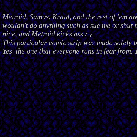
Metroid, Samus, Kraid, and the rest of 'em ar
wouldn't do anything such as sue me or shut
nice, and Metroid kicks ass : }
This particular comic strip was made solely 
Yes, the one that everyone runs in fear from. 