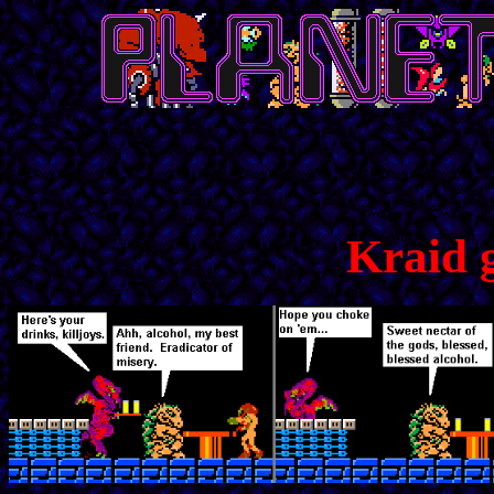
Kraid 