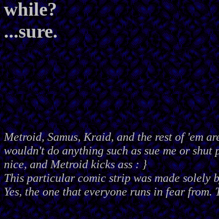
while?
...sure.
Metroid, Samus, Kraid, and the rest of 'em ar
wouldn't do anything such as sue me or shut
nice, and Metroid kicks ass : }
This particular comic strip was made solely 
Yes, the one that everyone runs in fear from. 