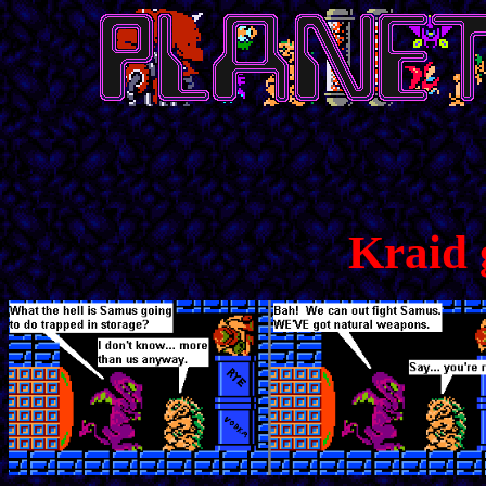
Kraid 