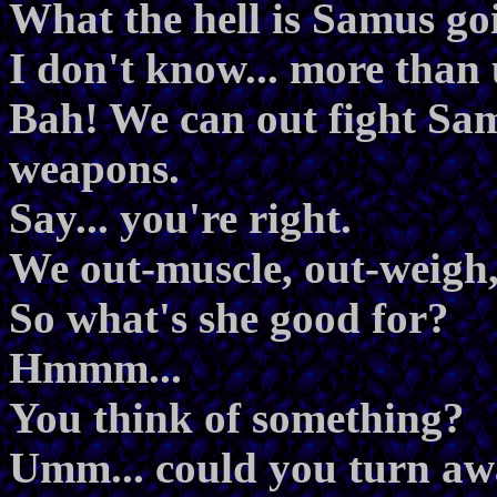
What the hell is Samus go
I don't know... more than
Bah! We can out fight Sa
weapons.
Say... you're right.
We out-muscle, out-weigh,
So what's she good for?
Hmmm...
You think of something?
Umm... could you turn aw