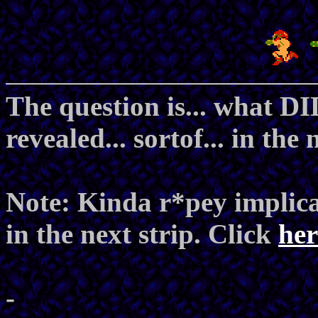
The question is... what DI
revealed... sortof... in the 
Note: Kinda r*pey implica
in the next strip. Click
her
-