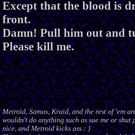
Except that the blood is d
front.
Damn! Pull him out and t
Please kill me.
Metroid, Samus, Kraid, and the rest of 'em ar
wouldn't do anything such as sue me or shut
nice, and Metroid kicks ass : }