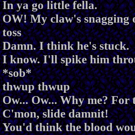
In ya go little fella.
OW! My claw's snagging o
toss
Damn. I think he's stuck.
I know. I'll spike him thr
*sob*
thwup thwup
Ow... Ow... Why me? For t
C'mon, slide damnit!
You'd think the blood woul