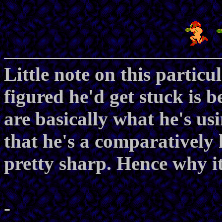
Little note on this particu
figured he'd get stuck is b
are basically what he's us
that he's a comparatively
pretty sharp. Hence why it
-