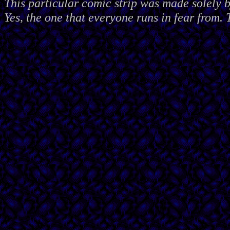
This particular comic strip was made solely 
Yes, the one that everyone runs in fear from. 