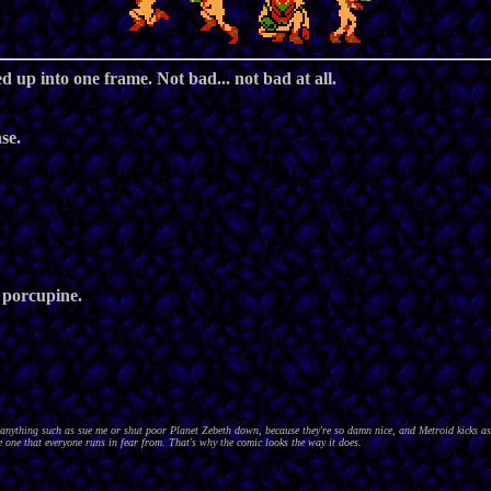
 up into one frame. Not bad... not bad at all.
se.
 porcupine.
nything such as sue me or shut poor Planet Zebeth down, because they're so damn nice, and Metroid kicks as
 one that everyone runs in fear from. That's why the comic looks the way it does.