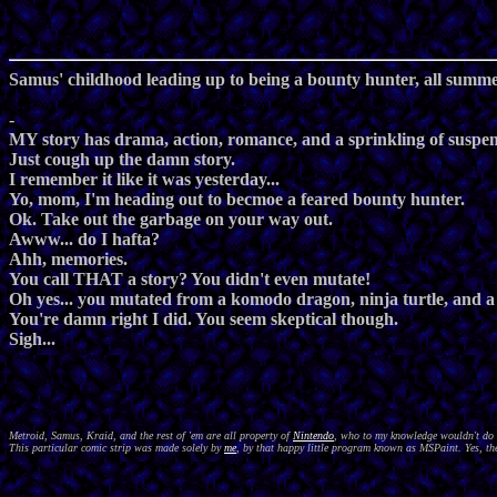
Samus' childhood leading up to being a bounty hunter, all summed
-
MY story has drama, action, romance, and a sprinkling of suspen
Just cough up the damn story.
I remember it like it was yesterday...
Yo, mom, I'm heading out to becmoe a feared bounty hunter.
Ok. Take out the garbage on your way out.
Awww... do I hafta?
Ahh, memories.
You call THAT a story? You didn't even mutate!
Oh yes... you mutated from a komodo dragon, ninja turtle, and a
You're damn right I did. You seem skeptical though.
Sigh...
Metroid, Samus, Kraid, and the rest of 'em are all property of
Nintendo
, who to my knowledge wouldn't do a
This particular comic strip was made solely by
me
, by that happy little program known as MSPaint. Yes, the