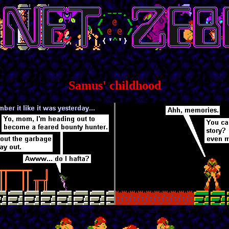
Samus' childhood