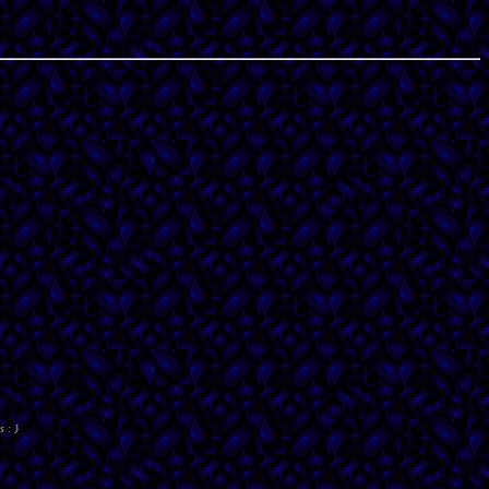
s : }