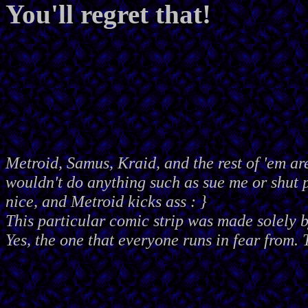
You'll regret that!
Metroid, Samus, Kraid, and the rest of 'em ar
wouldn't do anything such as sue me or shut
nice, and Metroid kicks ass : }
This particular comic strip was made solely 
Yes, the one that everyone runs in fear from. 