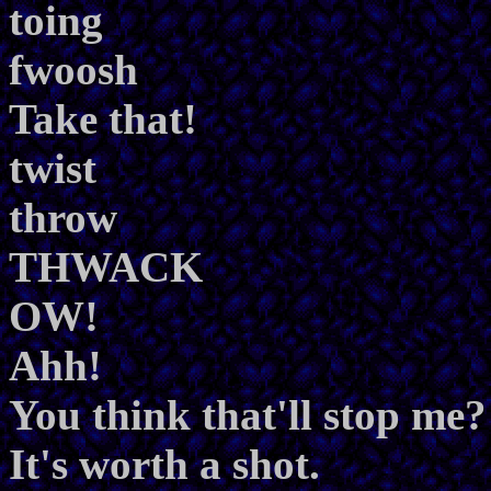
toing
fwoosh
Take that!
twist
throw
THWACK
OW!
Ahh!
You think that'll stop me?
It's worth a shot.