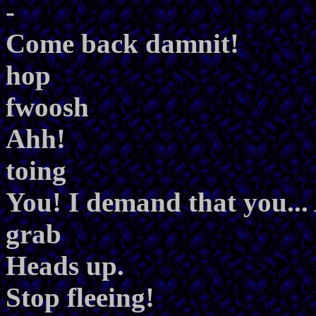
-
Come back damnit!
hop
fwoosh
Ahh!
toing
You! I demand that you..
grab
Heads up.
Stop fleeing!