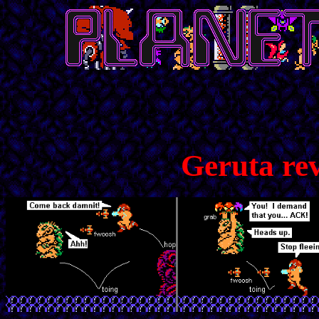
Geruta re