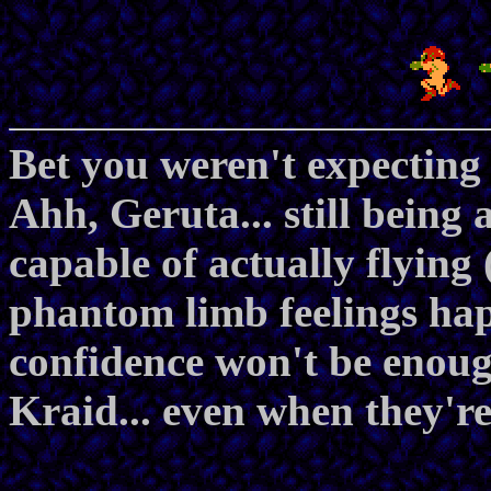
Bet you weren't expecting 
Ahh, Geruta... still being
capable of actually flying
phantom limb feelings hap
confidence won't be enou
Kraid... even when they're