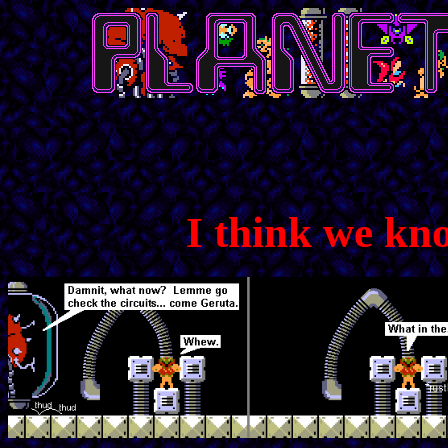
I think we kn