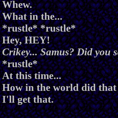
Whew.
What in the...
*rustle* *rustle*
Hey, HEY!
Crikey... Samus? Did you s
*rustle*
At this time...
How in the world did that
I'll get that.