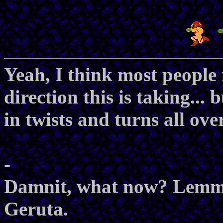
Yeah, I think most people
direction this is taking...
in twists and turns all ove
-
Damnit, what now? Lemme 
Geruta.