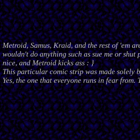
Metroid, Samus, Kraid, and the rest of 'em ar
wouldn't do anything such as sue me or shut
nice, and Metroid kicks ass : }
This particular comic strip was made solely 
Yes, the one that everyone runs in fear from. 